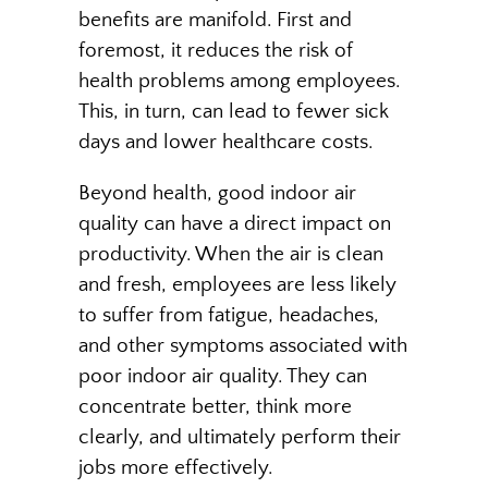
benefits are manifold. First and
foremost, it reduces the risk of
health problems among employees.
This, in turn, can lead to fewer sick
days and lower healthcare costs.
Beyond health, good indoor air
quality can have a direct impact on
productivity. When the air is clean
and fresh, employees are less likely
to suffer from fatigue, headaches,
and other symptoms associated with
poor indoor air quality. They can
concentrate better, think more
clearly, and ultimately perform their
jobs more effectively.