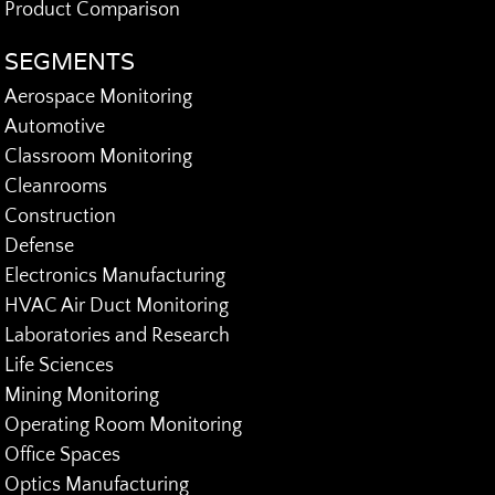
Product Comparison
SEGMENTS
Aerospace Monitoring
Automotive
Classroom Monitoring
Cleanrooms
Construction
Defense
Electronics Manufacturing
HVAC Air Duct Monitoring
Laboratories and Research
Life Sciences
Mining Monitoring
Operating Room Monitoring
Office Spaces
Optics Manufacturing