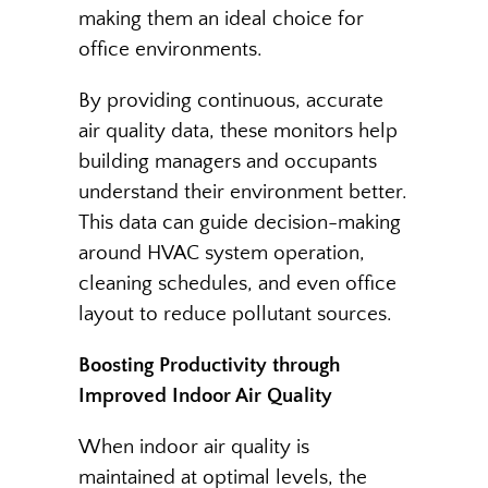
making them an ideal choice for
office environments.
By providing continuous, accurate
air quality data, these monitors help
building managers and occupants
understand their environment better.
This data can guide decision-making
around HVAC system operation,
cleaning schedules, and even office
layout to reduce pollutant sources.
Boosting Productivity through
Improved Indoor Air Quality
When indoor air quality is
maintained at optimal levels, the