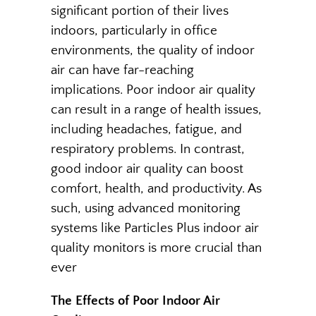
significant portion of their lives
indoors, particularly in office
environments, the quality of indoor
air can have far-reaching
implications. Poor indoor air quality
can result in a range of health issues,
including headaches, fatigue, and
respiratory problems. In contrast,
good indoor air quality can boost
comfort, health, and productivity. As
such, using advanced monitoring
systems like Particles Plus indoor air
quality monitors is more crucial than
ever
The Effects of Poor Indoor Air