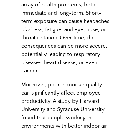
array of health problems, both
immediate and long-term. Short-
term exposure can cause headaches,
dizziness, fatigue, and eye, nose, or
throat irritation. Over time, the
consequences can be more severe,
potentially leading to respiratory
diseases, heart disease, or even
cancer.
Moreover, poor indoor air quality
can significantly affect employee
productivity. A study by Harvard
University and Syracuse University
found that people working in
environments with better indoor air