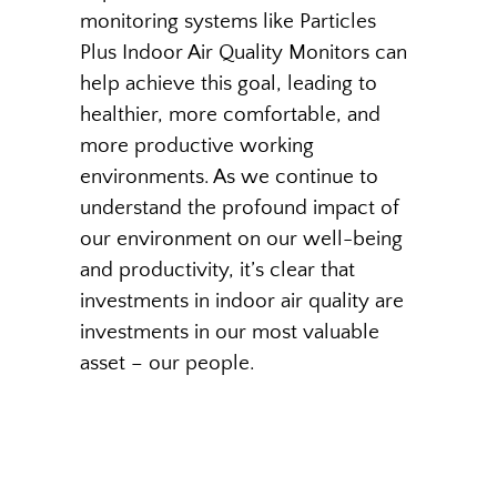
monitoring systems like Particles
Plus Indoor Air Quality Monitors can
help achieve this goal, leading to
healthier, more comfortable, and
more productive working
environments. As we continue to
understand the profound impact of
our environment on our well-being
and productivity, it’s clear that
investments in indoor air quality are
investments in our most valuable
asset – our people.