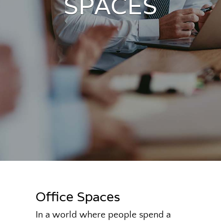
SPACES
Office Spaces
In a world where people spend a