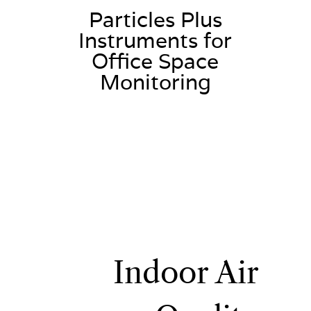
Particles Plus
Instruments for
Office Space
Monitoring
Indoor Air