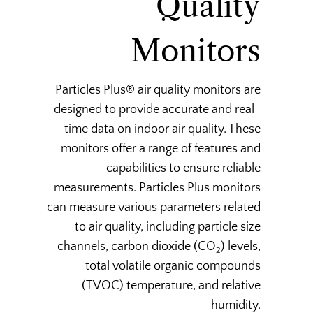
Quality
Monitors
Particles Plus® air quality monitors are
designed to provide accurate and real-
time data on indoor air quality. These
monitors offer a range of features and
capabilities to ensure reliable
measurements. Particles Plus monitors
can measure various parameters related
to air quality, including particle size
channels, carbon dioxide (CO
) levels,
2
total volatile organic compounds
(TVOC) temperature, and relative
humidity.