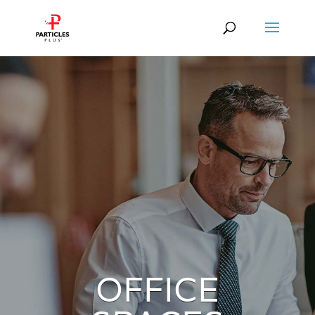
OFFICE