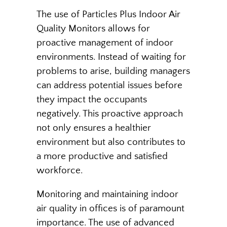
The use of Particles Plus Indoor Air
Quality Monitors allows for
proactive management of indoor
environments. Instead of waiting for
problems to arise, building managers
can address potential issues before
they impact the occupants
negatively. This proactive approach
not only ensures a healthier
environment but also contributes to
a more productive and satisfied
workforce.
Monitoring and maintaining indoor
air quality in offices is of paramount
importance. The use of advanced