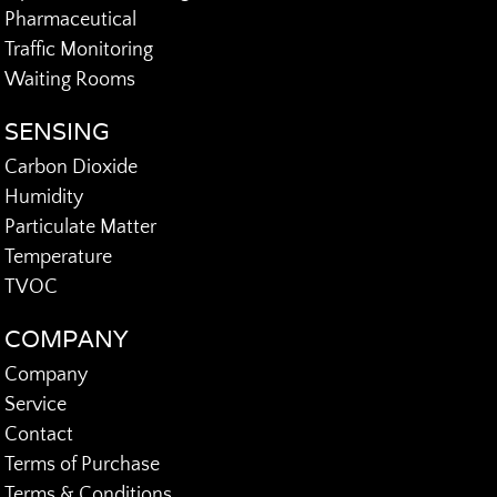
Pharmaceutical
Traffic Monitoring
Waiting Rooms
SENSING
Carbon Dioxide
Humidity
Particulate Matter
Temperature
TVOC
COMPANY
Company
Service
Contact
Terms of Purchase
Terms & Conditions