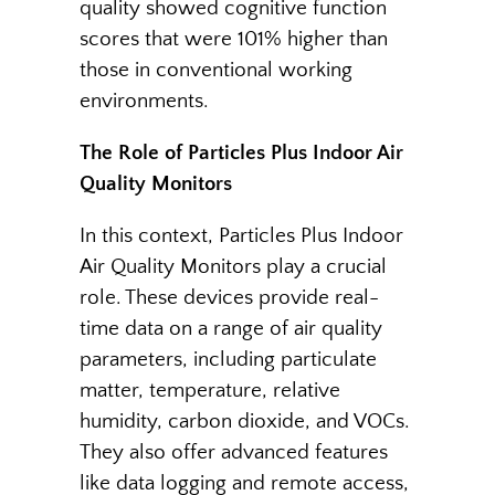
quality showed cognitive function
scores that were 101% higher than
those in conventional working
environments.
The Role of Particles Plus Indoor Air
Quality Monitors
In this context, Particles Plus Indoor
Air Quality Monitors play a crucial
role. These devices provide real-
time data on a range of air quality
parameters, including particulate
matter, temperature, relative
humidity, carbon dioxide, and VOCs.
They also offer advanced features
like data logging and remote access,