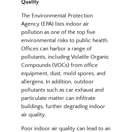
Quality
The Environmental Protection
Agency (EPA) lists indoor air
pollution as one of the top five
environmental risks to public health.
Offices can harbor a range of
pollutants, including Volatile Organic
Compounds (VOCs) from office
equipment, dust, mold spores, and
allergens. In addition, outdoor
pollutants such as car exhaust and
particulate matter can infiltrate
buildings, further degrading indoor
air quality.
Poor indoor air quality can lead to an