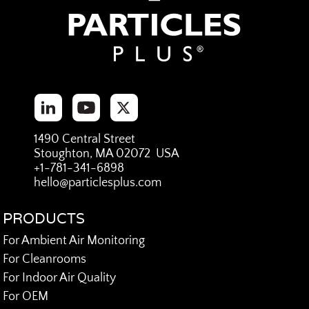
1490 Central Street
Stoughton, MA 02072 USA
+1-781-341-6898
hello@particlesplus.com
PRODUCTS
For Ambient Air Monitoring
For Cleanrooms
For Indoor Air Quality
For OEM