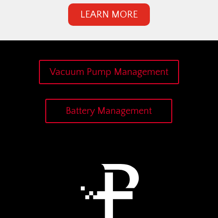
LEARN MORE
Vacuum Pump Management
Battery Management