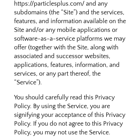
https://particlesplus.com/ and any
subdomains (the “Site”) and the services,
features, and information available on the
Site and/or any mobile applications or
software-as-a-service platforms we may
offer (together with the Site, along with
associated and successor websites,
applications, features, information, and
services, or any part thereof, the
“Service”).
You should carefully read this Privacy
Policy. By using the Service, you are
signifying your acceptance of this Privacy
Policy. If you do not agree to this Privacy
Policy, you may not use the Service.