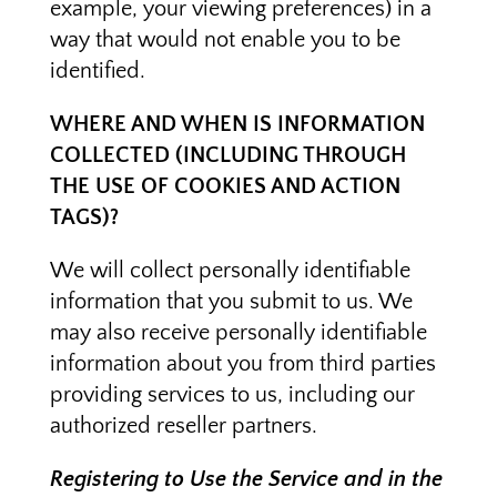
example, your viewing preferences) in a
way that would not enable you to be
identified.
WHERE AND WHEN IS INFORMATION
COLLECTED (INCLUDING THROUGH
THE USE OF COOKIES AND ACTION
TAGS)?
We will collect personally identifiable
information that you submit to us. We
may also receive personally identifiable
information about you from third parties
providing services to us, including our
authorized reseller partners.
Registering to Use the Service and in the