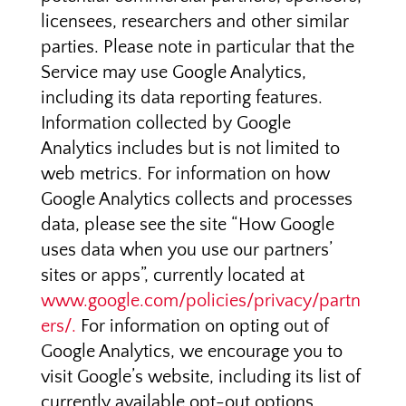
licensees, researchers and other similar
parties. Please note in particular that the
Service may use Google Analytics,
including its data reporting features.
Information collected by Google
Analytics includes but is not limited to
web metrics. For information on how
Google Analytics collects and processes
data, please see the site “How Google
uses data when you use our partners’
sites or apps”, currently located at
www.google.com/policies/privacy/partn
ers/.
For information on opting out of
Google Analytics, we encourage you to
visit Google’s website, including its list of
currently available opt-out options