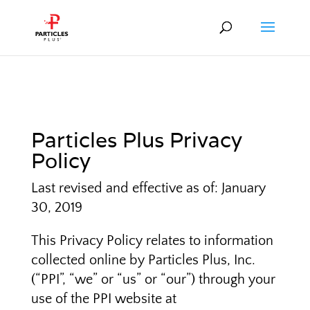
Particles Plus Privacy
Policy
Last revised and effective as of: January
30, 2019
This Privacy Policy relates to information
collected online by Particles Plus, Inc.
(“PPI”, “we” or “us” or “our”) through your
use of the PPI website at