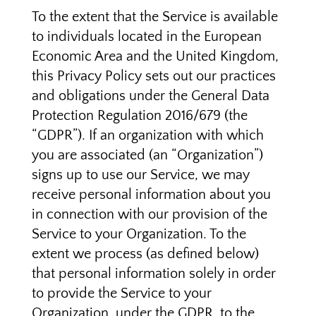
To the extent that the Service is available
to individuals located in the European
Economic Area and the United Kingdom,
this Privacy Policy sets out our practices
and obligations under the General Data
Protection Regulation 2016/679 (the
“GDPR”). If an organization with which
you are associated (an “Organization”)
signs up to use our Service, we may
receive personal information about you
in connection with our provision of the
Service to your Organization. To the
extent we process (as defined below)
that personal information solely in order
to provide the Service to your
Organization, under the GDPR, to the