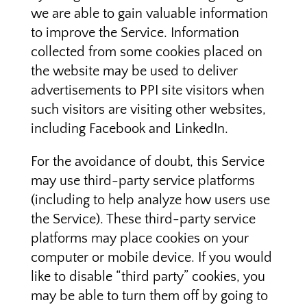
we are able to gain valuable information
to improve the Service. Information
collected from some cookies placed on
the website may be used to deliver
advertisements to PPI site visitors when
such visitors are visiting other websites,
including Facebook and LinkedIn.
For the avoidance of doubt, this Service
may use third-party service platforms
(including to help analyze how users use
the Service). These third-party service
platforms may place cookies on your
computer or mobile device. If you would
like to disable “third party” cookies, you
may be able to turn them off by going to