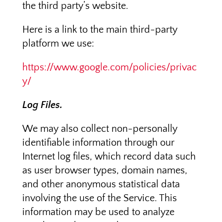
the third party’s website.
Here is a link to the main third-party
platform we use:
https://www.google.com/policies/privac
y/
Log Files.
We may also collect non-personally
identifiable information through our
Internet log files, which record data such
as user browser types, domain names,
and other anonymous statistical data
involving the use of the Service. This
information may be used to analyze