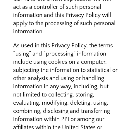
act as a controller of such personal
information and this Privacy Policy will
apply to the processing of such personal
information.
As used in this Privacy Policy, the terms
“using” and “processing” information
include using cookies on a computer,
subjecting the information to statistical or
other analysis and using or handling
information in any way, including, but
not limited to collecting, storing,
evaluating, modifying, deleting, using,
combining, disclosing and transferring
information within PPI or among our
affiliates within the United States or