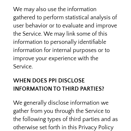
We may also use the information
gathered to perform statistical analysis of
user behavior or to evaluate and improve
the Service. We may link some of this
information to personally identifiable
information for internal purposes or to
improve your experience with the
Service.
WHEN DOES PPI DISCLOSE
INFORMATION TO THIRD PARTIES?
We generally disclose information we
gather from you through the Service to
the following types of third parties and as
otherwise set forth in this Privacy Policy