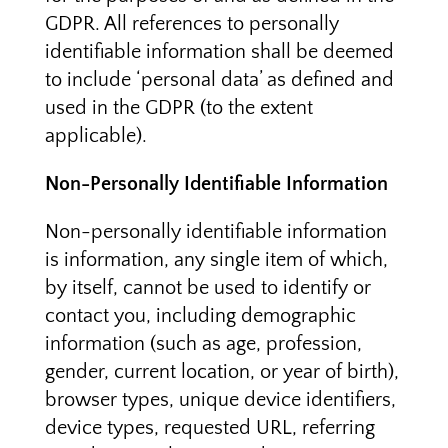
GDPR. All references to personally
identifiable information shall be deemed
to include ‘personal data’ as defined and
used in the GDPR (to the extent
applicable).
Non-Personally Identifiable Information
Non-personally identifiable information
is information, any single item of which,
by itself, cannot be used to identify or
contact you, including demographic
information (such as age, profession,
gender, current location, or year of birth),
browser types, unique device identifiers,
device types, requested URL, referring