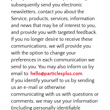
subsequently send you electronic
newsletters, contact you about the
Service, products, services, information
and news that may be of interest to you,
and provide you with targeted feedback.
If you no longer desire to receive these
communications, we will provide you
with the option to change your
preferences in each communication we
send to you. You may also inform us by
email to:
hello@particlesplus.com
.
If you identify yourself to us by sending
us an e-mail or otherwise
communicating with us with questions or
comments, we may use your information
(including personally identifiable