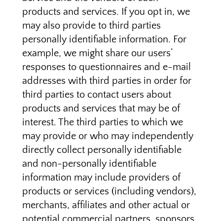
products and services. If you opt in, we
may also provide to third parties
personally identifiable information. For
example, we might share our users’
responses to questionnaires and e-mail
addresses with third parties in order for
third parties to contact users about
products and services that may be of
interest. The third parties to which we
may provide or who may independently
directly collect personally identifiable
and non-personally identifiable
information may include providers of
products or services (including vendors),
merchants, affiliates and other actual or
potential commercial partners, sponsors,