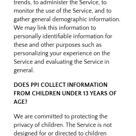
trends, to administer the Service, to
monitor the use of the Service, and to
gather general demographic information.
We may link this information to
personally identifiable information for
these and other purposes such as
personalizing your experience on the
Service and evaluating the Service in
general.
DOES PPI COLLECT INFORMATION
FROM CHILDREN UNDER 13 YEARS OF
AGE?
We are committed to protecting the
privacy of children. The Service is not
designed for or directed to children