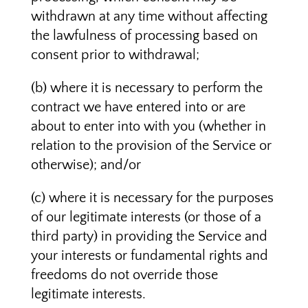
withdrawn at any time without affecting
the lawfulness of processing based on
consent prior to withdrawal;
(b) where it is necessary to perform the
contract we have entered into or are
about to enter into with you (whether in
relation to the provision of the Service or
otherwise); and/or
(c) where it is necessary for the purposes
of our legitimate interests (or those of a
third party) in providing the Service and
your interests or fundamental rights and
freedoms do not override those
legitimate interests.