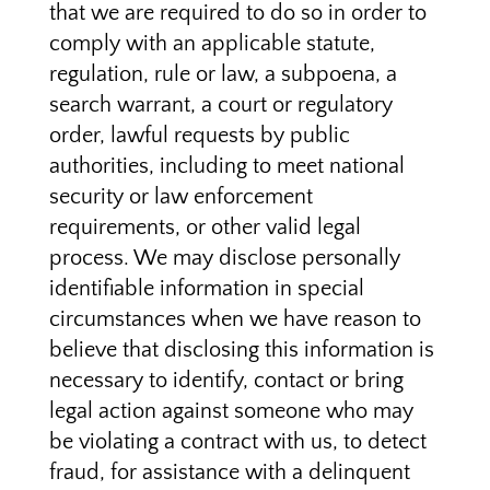
that we are required to do so in order to
comply with an applicable statute,
regulation, rule or law, a subpoena, a
search warrant, a court or regulatory
order, lawful requests by public
authorities, including to meet national
security or law enforcement
requirements, or other valid legal
process. We may disclose personally
identifiable information in special
circumstances when we have reason to
believe that disclosing this information is
necessary to identify, contact or bring
legal action against someone who may
be violating a contract with us, to detect
fraud, for assistance with a delinquent