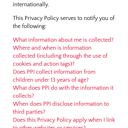
internationally.
This Privacy Policy serves to notify you of
the following:
What information about me is collected?
Where and when is information
collected (including through the use of
cookies and action tags)?
Does PPI collect information from
children under 13 years of age?
What does PPI do with the information it
collects?
When does PPI disclose information to
third parties?
Does this Privacy Policy apply when I link