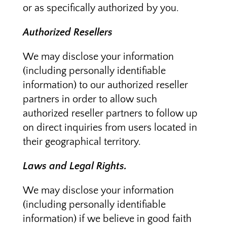
or as specifically authorized by you.
Authorized Resellers
We may disclose your information
(including personally identifiable
information) to our authorized reseller
partners in order to allow such
authorized reseller partners to follow up
on direct inquiries from users located in
their geographical territory.
Laws and Legal Rights.
We may disclose your information
(including personally identifiable
information) if we believe in good faith