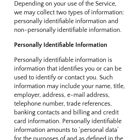
Depending on your use of the Service,
we may collect two types of information:
personally identifiable information and
non-personally identifiable information.
Personally Identifiable Information
Personally identifiable information is
information that identifies you or can be
used to identify or contact you. Such
information may include your name, title,
employer, address, e-mail address,
telephone number, trade references,
banking contacts and billing and credit
card information. Personally identifiable
information amounts to ‘personal data’
for the purposes of and as defined in the