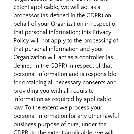
extent applicable, we will act as a
processor (as defined in the GDPR) on
behalf of your Organization in respect of
that personal information; this Privacy
Policy will not apply to the processing of
that personal information and your
Organization will act as a controller (as
defined in the GDPR) in respect of that
personal information and is responsible
for obtaining all necessary consents and
providing you with all requisite
information as required by applicable
law. To the extent we process your
personal information for any other lawful
business purpose of ours, under the
GDPR, to the extent applicable, we will