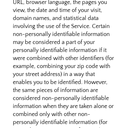
URL, browser language, the pages you
view, the date and time of your visit,
domain names, and statistical data
involving the use of the Service. Certain
non-personally identifiable information
may be considered a part of your
personally identifiable information if it
were combined with other identifiers (for
example, combining your zip code with
your street address) in a way that
enables you to be identified. However,
the same pieces of information are
considered non-personally identifiable
information when they are taken alone or
combined only with other non-
personally identifiable information (for