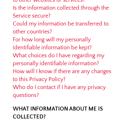
to other websites or services?
Is the information collected through the
Service secure?
Could my information be transferred to
other countries?
For how long will my personally
identifiable information be kept?
What choices do I have regarding my
personally identifiable information?
How will I know if there are any changes
to this Privacy Policy?
Who do I contact if I have any privacy
questions?
WHAT INFORMATION ABOUT ME IS
COLLECTED?