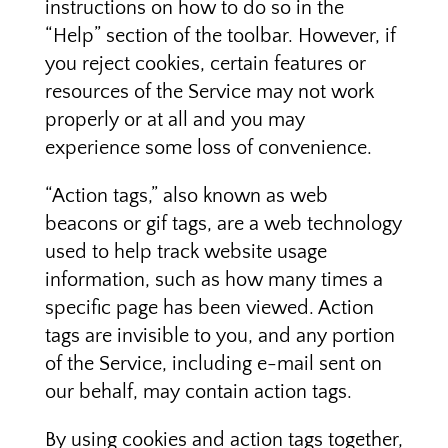
instructions on how to do so in the
“Help” section of the toolbar. However, if
you reject cookies, certain features or
resources of the Service may not work
properly or at all and you may
experience some loss of convenience.
“Action tags,” also known as web
beacons or gif tags, are a web technology
used to help track website usage
information, such as how many times a
specific page has been viewed. Action
tags are invisible to you, and any portion
of the Service, including e-mail sent on
our behalf, may contain action tags.
By using cookies and action tags together,