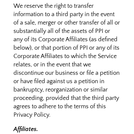
We reserve the right to transfer
information to a third party in the event
of a sale, merger or other transfer of all or
substantially all of the assets of PPI or
any of its Corporate Affiliates (as defined
below), or that portion of PPI or any of its
Corporate Affiliates to which the Service
relates, or in the event that we
discontinue our business or file a petition
or have filed against us a petition in
bankruptcy, reorganization or similar
proceeding, provided that the third party
agrees to adhere to the terms of this
Privacy Policy.
Affiliates.