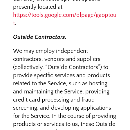
presently located at
https://tools.google.com/dlpage/gaoptou
t
.
Outside Contractors.
We may employ independent
contractors, vendors and suppliers
(collectively, “Outside Contractors”) to
provide specific services and products
related to the Service, such as hosting
and maintaining the Service, providing
credit card processing and fraud
screening, and developing applications
for the Service. In the course of providing
products or services to us, these Outside