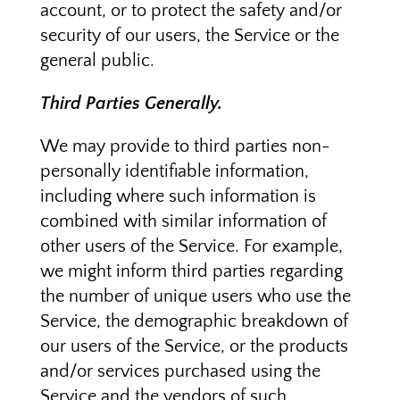
account, or to protect the safety and/or
security of our users, the Service or the
general public.
Third Parties Generally.
We may provide to third parties non-
personally identifiable information,
including where such information is
combined with similar information of
other users of the Service. For example,
we might inform third parties regarding
the number of unique users who use the
Service, the demographic breakdown of
our users of the Service, or the products
and/or services purchased using the
Service and the vendors of such