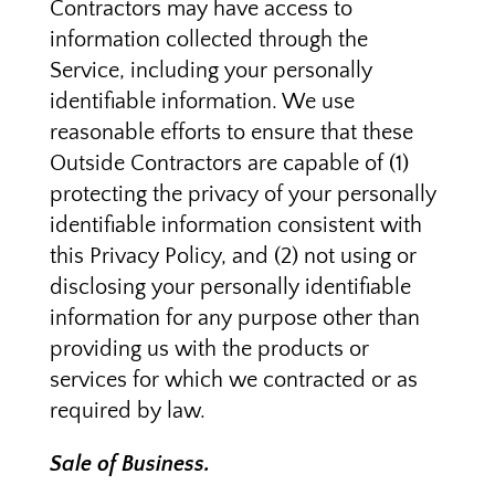
Contractors may have access to
information collected through the
Service, including your personally
identifiable information. We use
reasonable efforts to ensure that these
Outside Contractors are capable of (1)
protecting the privacy of your personally
identifiable information consistent with
this Privacy Policy, and (2) not using or
disclosing your personally identifiable
information for any purpose other than
providing us with the products or
services for which we contracted or as
required by law.
Sale of Business.