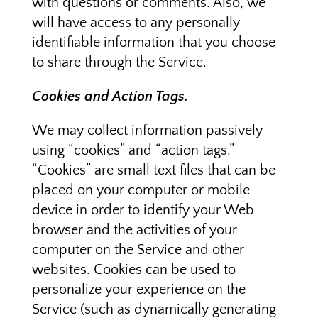
with questions or comments. Also, we
will have access to any personally
identifiable information that you choose
to share through the Service.
Cookies and Action Tags.
We may collect information passively
using “cookies” and “action tags.”
“Cookies” are small text files that can be
placed on your computer or mobile
device in order to identify your Web
browser and the activities of your
computer on the Service and other
websites. Cookies can be used to
personalize your experience on the
Service (such as dynamically generating