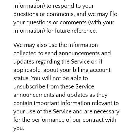
information) to respond to your
questions or comments, and we may file
your questions or comments (with your
information) for future reference.
We may also use the information
collected to send announcements and
updates regarding the Service or, if
applicable, about your billing account
status. You will not be able to
unsubscribe from these Service
announcements and updates as they
contain important information relevant to
your use of the Service and are necessary
for the performance of our contract with
you.