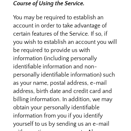
Course of Using the Service.
You may be required to establish an
account in order to take advantage of
certain features of the Service. If so, if
you wish to establish an account you will
be required to provide us with
information (including personally
identifiable information and non-
personally identifiable information) such
as your name, postal address, e-mail
address, birth date and credit card and
billing information. In addition, we may
obtain your personally identifiable
information from you if you identify
yourself to us by sending us an e-mail