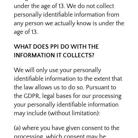
under the age of 13. We do not collect
personally identifiable information from
any person we actually know is under the
age of 13.
WHAT DOES PPI DO WITH THE
INFORMATION IT COLLECTS?
We will only use your personally
identifiable information to the extent that
the law allows us to do so. Pursuant to
the GDPR, legal bases for our processing
your personally identifiable information
may include (without limitation):
(a) where you have given consent to the
processing, which consent may be