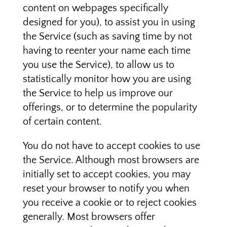
content on webpages specifically
designed for you), to assist you in using
the Service (such as saving time by not
having to reenter your name each time
you use the Service), to allow us to
statistically monitor how you are using
the Service to help us improve our
offerings, or to determine the popularity
of certain content.
You do not have to accept cookies to use
the Service. Although most browsers are
initially set to accept cookies, you may
reset your browser to notify you when
you receive a cookie or to reject cookies
generally. Most browsers offer