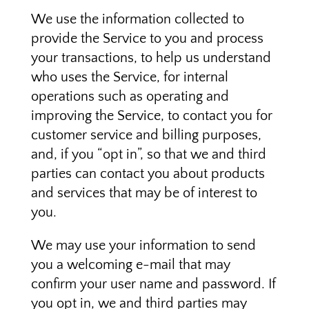
We use the information collected to
provide the Service to you and process
your transactions, to help us understand
who uses the Service, for internal
operations such as operating and
improving the Service, to contact you for
customer service and billing purposes,
and, if you “opt in”, so that we and third
parties can contact you about products
and services that may be of interest to
you.
We may use your information to send
you a welcoming e-mail that may
confirm your user name and password. If
you opt in, we and third parties may