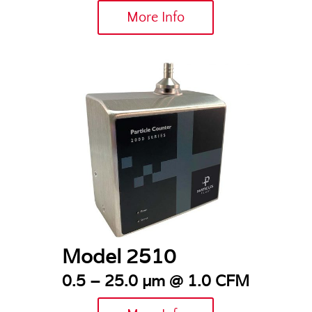
More Info
Model 2510
0.5 – 25.0 µm @ 1.0 CFM