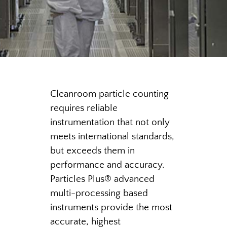
Cleanroom particle counting
requires reliable
instrumentation that not only
meets international standards,
but exceeds them in
performance and accuracy.
Particles Plus
®
advanced
multi-processing based
instruments provide the most
accurate, highest