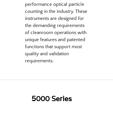
performance optical particle
counting in the industry. These
instruments are designed for
the demanding requirements
of cleanroom operations with
unique features and patented
functions that support most
quality and validation
requirements.
5000 Series