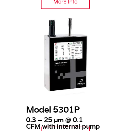
More Info
Model 5301P
0.3 – 25 µm @ 0.1
CFM
with internal pump