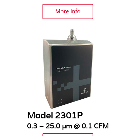
More Info
Model 2301P
0.3 – 25.0 µm @ 0.1 CFM