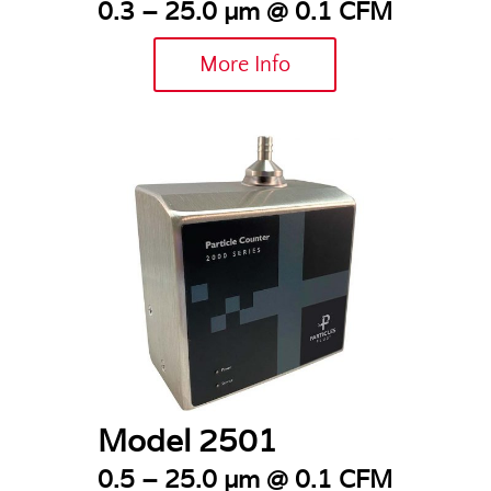
0.3 – 25.0 µm @ 0.1 CFM
More Info
Model 2501
0.5 – 25.0 µm @ 0.1 CFM