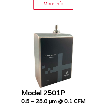
More Info
Model 2501P
0.5 – 25.0 µm @ 0.1 CFM