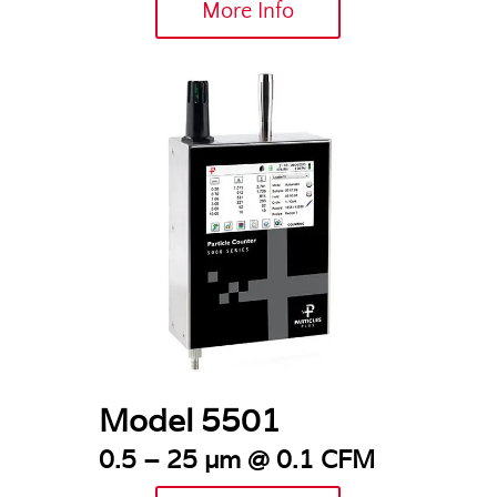
More Info
Model 5501
0.5 – 25 µm @ 0.1 CFM