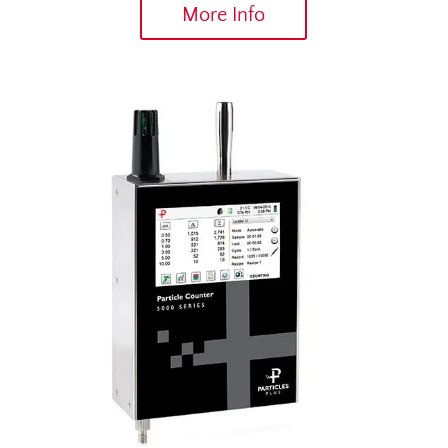
More Info