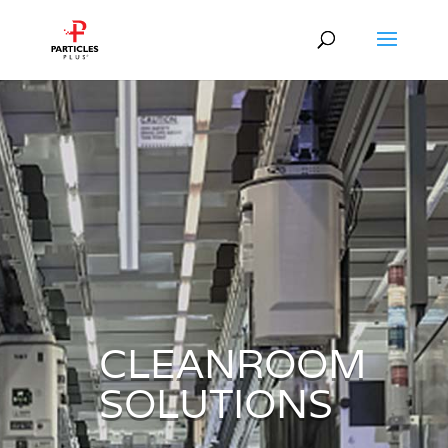
CLEANROOM
SOLUTIONS