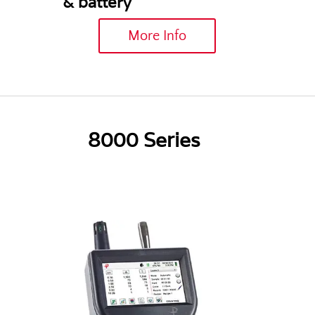
& battery
More Info
8000 Series