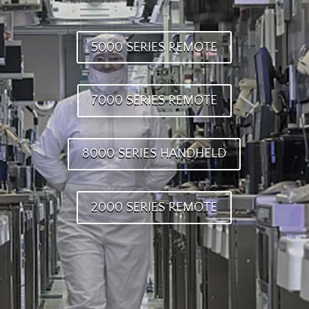
5000 SERIES REMOTE
7000 SERIES REMOTE
8000 SERIES HANDHELD
2000 SERIES REMOTE