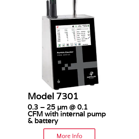
Model 7301
0.3 – 25 µm @ 0.1
CFM
with internal pump
& battery
More Info