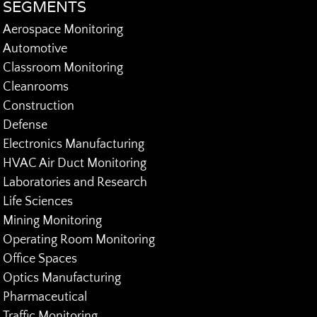
SEGMENTS
Aerospace Monitoring
Automotive
Classroom Monitoring
Cleanrooms
Construction
Defense
Electronics Manufacturing
HVAC Air Duct Monitoring
Laboratories and Research
Life Sciences
Mining Monitoring
Operating Room Monitoring
Office Spaces
Optics Manufacturing
Pharmaceutical
Traffic Monitoring