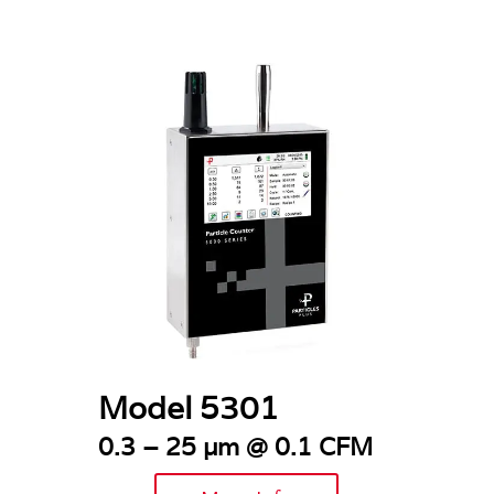
Model 5301
0.3 – 25 µm @ 0.1 CFM