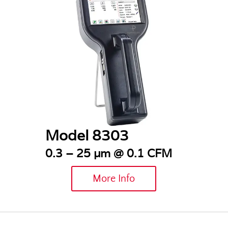
Model 8303
0.3 – 25 µm @ 0.1 CFM
More Info