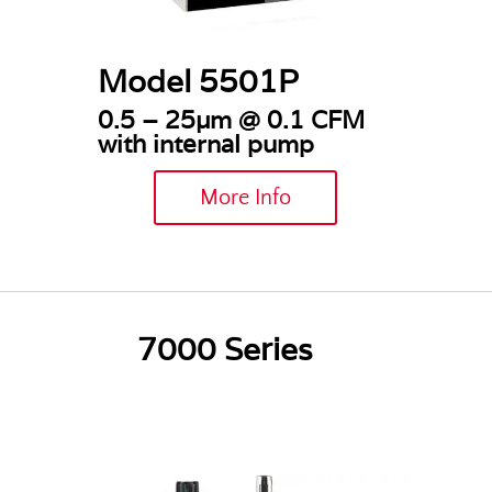
Model 5501P
0.5 – 25µm @
0.1 CFM
with internal pump
More Info
7000 Series