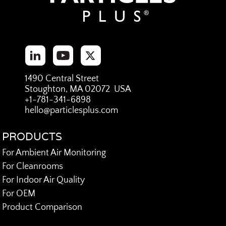
1490 Central Street
Stoughton, MA 02072 USA
+1-781-341-6898
hello@particlesplus.com
PRODUCTS
For Ambient Air Monitoring
For Cleanrooms
For Indoor Air Quality
For OEM
Product Comparison