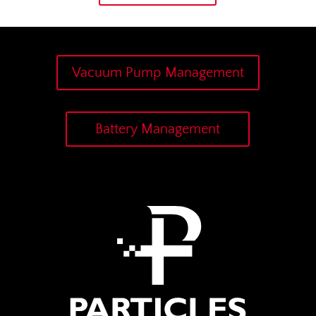
Vacuum Pump Management
Battery Management