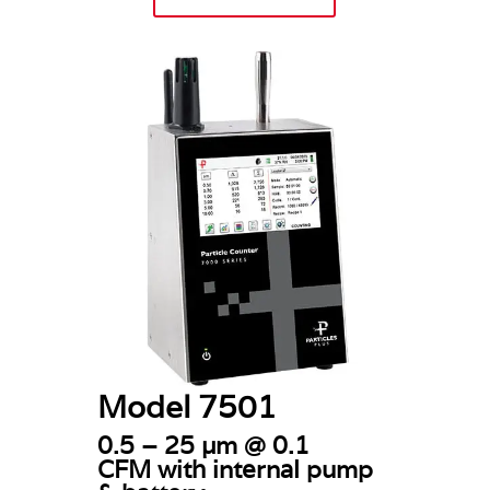
Model 7501
0.5 – 25 µm @ 0.1
CFM
with internal pump