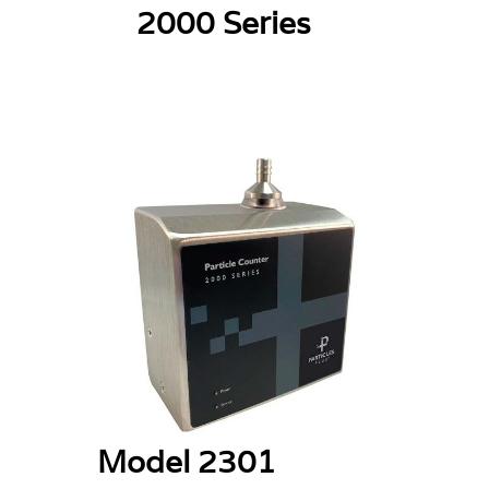
2000 Series
Model 2301