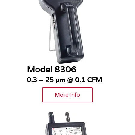
Model 8306
0.3 – 25 µm @ 0.1 CFM
More Info