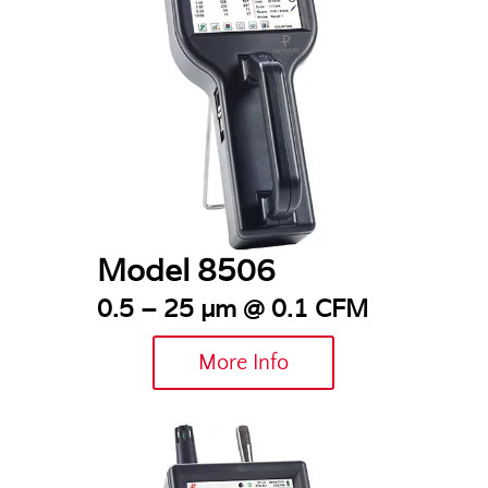
Model 8506
0.5 – 25 µm @ 0.1 CFM
More Info