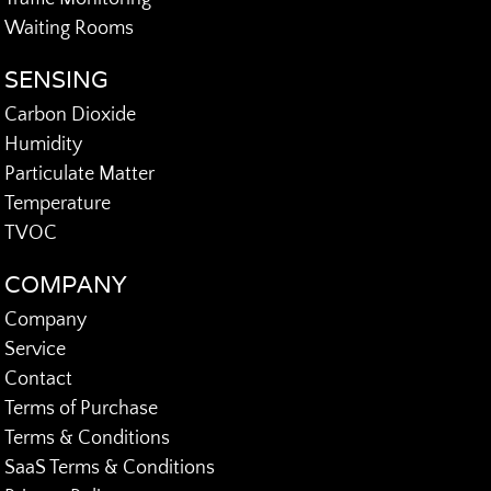
Waiting Rooms
SENSING
Carbon Dioxide
Humidity
Particulate Matter
Temperature
TVOC
COMPANY
Company
Service
Contact
Terms of Purchase
Terms & Conditions
SaaS Terms & Conditions