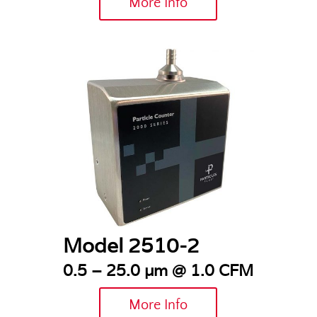
More Info
Model 2510-2
0.5 – 25.0 µm @ 1.0 CFM
More Info