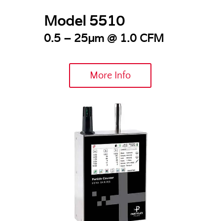
Model 5510
0.5 – 25µm @
1.0 CFM
More Info