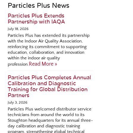
Particles Plus News
Particles Plus Extends
Partnership with IAQA
July 18, 2026
Particles Plus has extended its partnership
with the Indoor Air Quality Association,
reinforcing its commitment to supporting
education, collaboration, and innovation
within the indoor air quality
Read More »
profession.
Particles Plus Completes Annual
Calibration and Diagnostic
Training for Global Distribution
Partners
July 3, 2026
Particles Plus welcomed distributor service
technicians from around the world to its
Stoughton headquarters for its annual three-
day calibration and diagnostic training
program, strengthening global technical