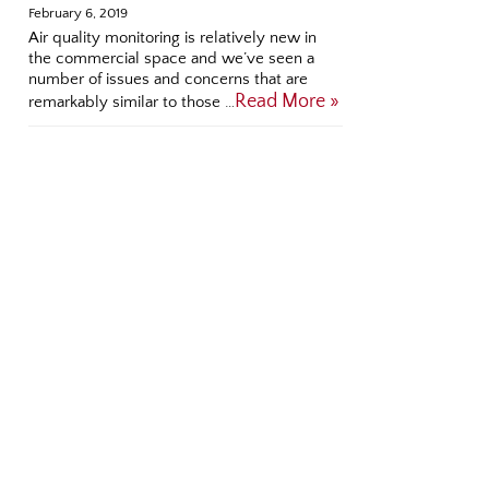
February 6, 2019
Air quality monitoring is relatively new in
the commercial space and we’ve seen a
number of issues and concerns that are
Read More »
remarkably similar to those …