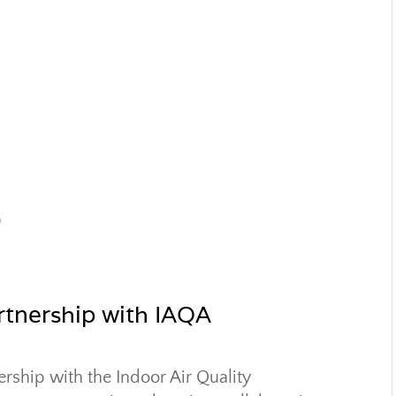
artnership with IAQA
ership with the Indoor Air Quality