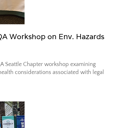
AQA Workshop on Env. Hazards
IAQA Seattle Chapter workshop examining
health considerations associated with legal