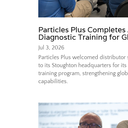
Particles Plus Completes
Diagnostic Training for G
Jul 3, 2026
Particles Plus welcomed distributor
to its Stoughton headquarters for it
training program, strengthening glob
capabilities.