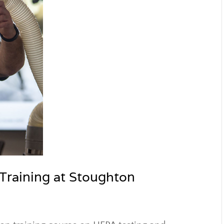
 Training at Stoughton