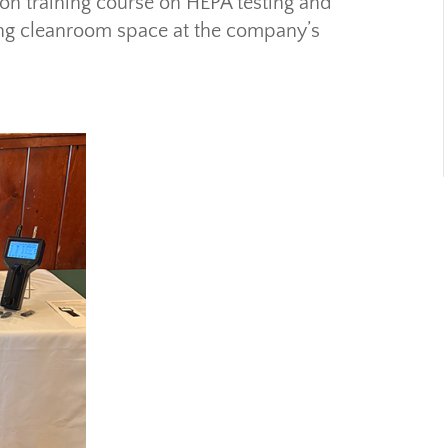
-on training course on HEPA testing and
ining cleanroom space at the company’s