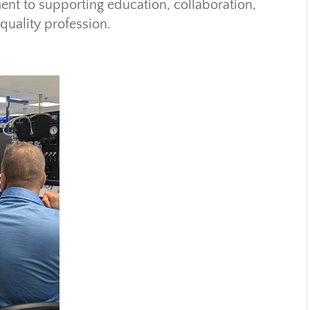
ent to supporting education, collaboration,
quality profession.