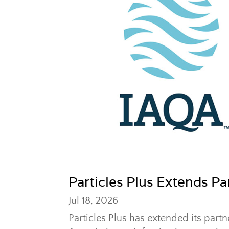
Particles Plus Extends P
Jul 18, 2026
Particles Plus has extended its partn