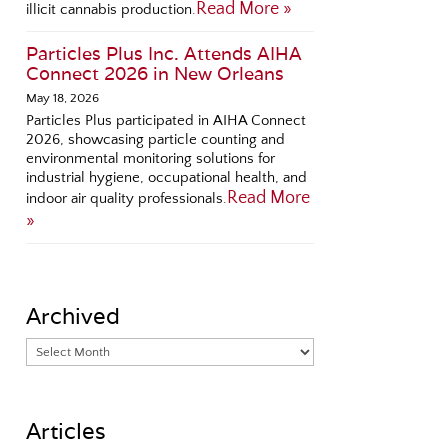
Read More »
illicit cannabis production.
Particles Plus Inc. Attends AIHA
Connect 2026 in New Orleans
May 18, 2026
Particles Plus participated in AIHA Connect
2026, showcasing particle counting and
environmental monitoring solutions for
industrial hygiene, occupational health, and
Read More
indoor air quality professionals.
»
Archived
Articles