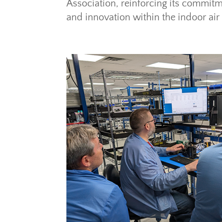
Association, reinforcing its commitm
and innovation within the indoor air 