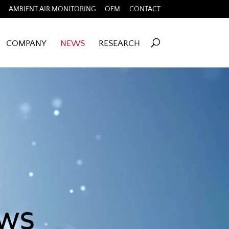
AMBIENT AIR MONITORING
OEM
CONTACT
COMPANY
NEWS
RESEARCH
ews