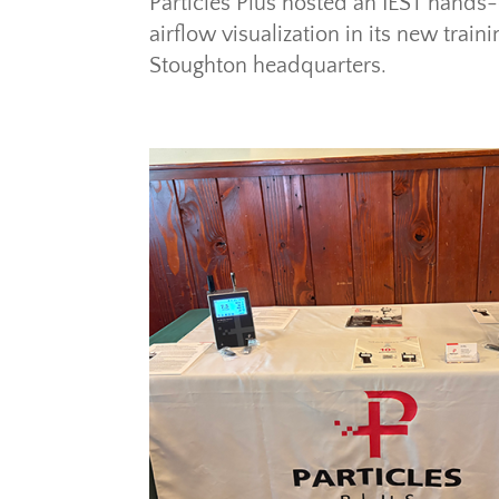
Particles Plus hosted an IEST hands
airflow visualization in its new tra
Stoughton headquarters.