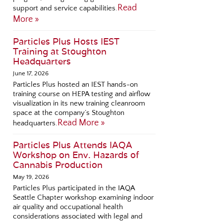
Read
support and service capabilities.
More »
Particles Plus Hosts IEST
Training at Stoughton
Headquarters
June 17, 2026
Particles Plus hosted an IEST hands-on
training course on HEPA testing and airflow
visualization in its new training cleanroom
space at the company’s Stoughton
Read More »
headquarters.
Particles Plus Attends IAQA
Workshop on Env. Hazards of
Cannabis Production
May 19, 2026
Particles Plus participated in the IAQA
Seattle Chapter workshop examining indoor
air quality and occupational health
considerations associated with legal and