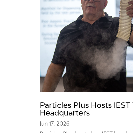
Particles Plus Hosts IEST
Headquarters
Jun 17, 2026