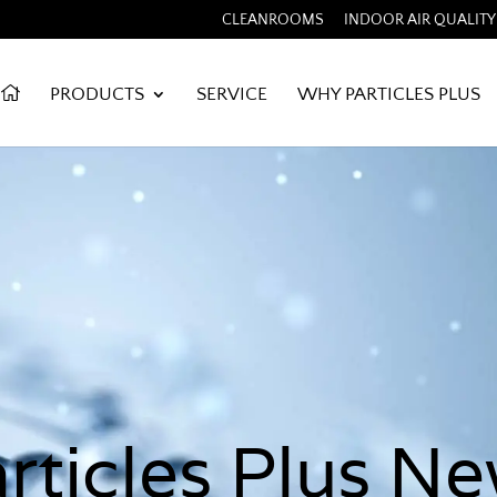
CLEANROOMS
INDOOR AIR QUALITY
PRODUCTS
SERVICE
WHY PARTICLES PLUS
rticles Plus N