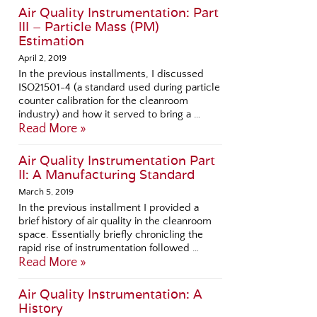
Air Quality Instrumentation: Part
III – Particle Mass (PM)
Estimation
April 2, 2019
In the previous installments, I discussed
ISO21501-4 (a standard used during particle
counter calibration for the cleanroom
industry) and how it served to bring a …
Read More »
Air Quality Instrumentation Part
II: A Manufacturing Standard
March 5, 2019
In the previous installment I provided a
brief history of air quality in the cleanroom
space. Essentially briefly chronicling the
rapid rise of instrumentation followed …
Read More »
Air Quality Instrumentation: A
History