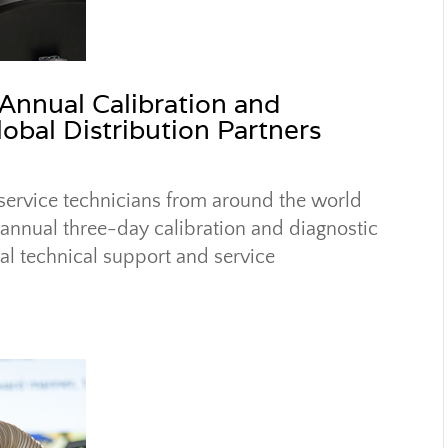
 Annual Calibration and
lobal Distribution Partners
 service technicians from around the world
s annual three-day calibration and diagnostic
al technical support and service