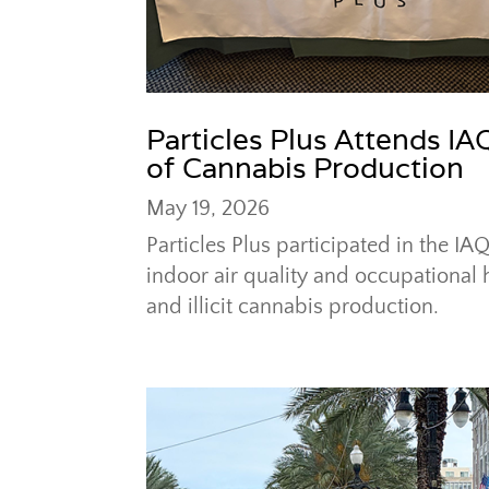
Particles Plus Attends I
of Cannabis Production
May 19, 2026
Particles Plus participated in the 
indoor air quality and occupational 
and illicit cannabis production.