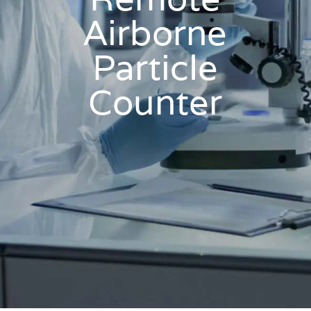
Airborne
Particle
Counter