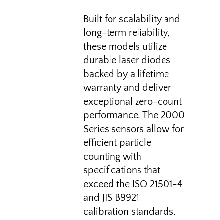
Built for scalability and
long-term reliability,
these models utilize
durable laser diodes
backed by a lifetime
warranty and deliver
exceptional zero-count
performance. The 2000
Series sensors allow for
efficient particle
counting with
specifications that
exceed the ISO 21501-4
and JIS B9921
calibration standards.