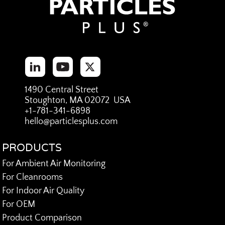
1490 Central Street
Stoughton, MA 02072 USA
+1-781-341-6898
hello@particlesplus.com
PRODUCTS
For Ambient Air Monitoring
For Cleanrooms
For Indoor Air Quality
For OEM
Product Comparison