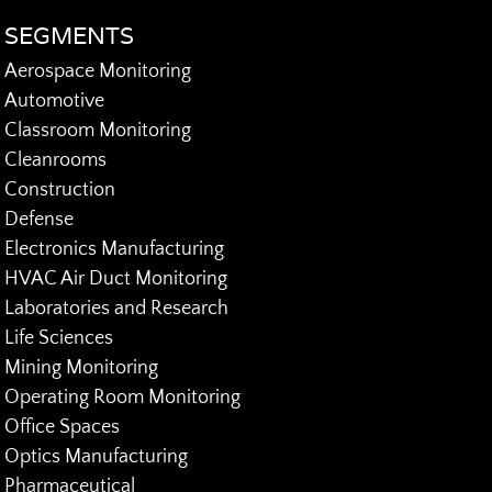
SEGMENTS
Aerospace Monitoring
Automotive
Classroom Monitoring
Cleanrooms
Construction
Defense
Electronics Manufacturing
HVAC Air Duct Monitoring
Laboratories and Research
Life Sciences
Mining Monitoring
Operating Room Monitoring
Office Spaces
Optics Manufacturing
Pharmaceutical