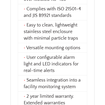
•
Complies with ISO 21501-4
and JIS B9921 standards
•
Easy to clean, lightweight
stainless steel enclosure
with minimal particle traps
•
Versatile mounting options
•
User configurable alarm
light and LED indicators for
real-time alerts
•
Seamless integration into a
facility monitoring system
•
2 year limited warranty.
Extended warranties