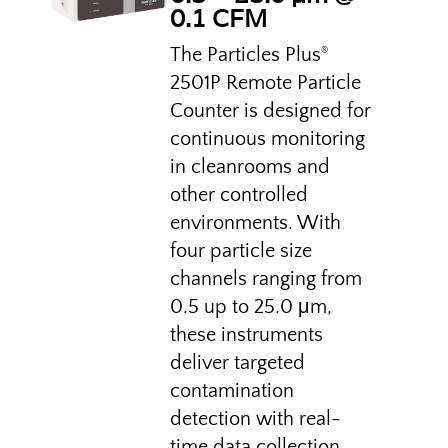
0.1 CFM
The Particles Plus
®
2501P Remote Particle
Counter is designed for
continuous monitoring
in cleanrooms and
other controlled
environments. With
four particle size
channels ranging from
0.5 up to 25.0 μm,
these instruments
deliver targeted
contamination
detection with real-
time data collection