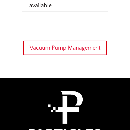
available.
Vacuum Pump Management