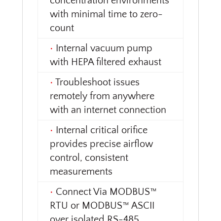
concentration environments
with minimal time to zero-
count
•
Internal vacuum pump
with HEPA filtered exhaust
•
Troubleshoot issues
remotely from anywhere
with an internet connection
•
Internal critical orifice
provides precise airflow
control, consistent
measurements
•
Connect Via MODBUS™
RTU or MODBUS™ ASCII
over isolated RS-485