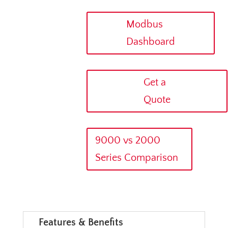
Modbus
Dashboard
Get a
Quote
9000 vs 2000
Series Comparison
Features & Benefits