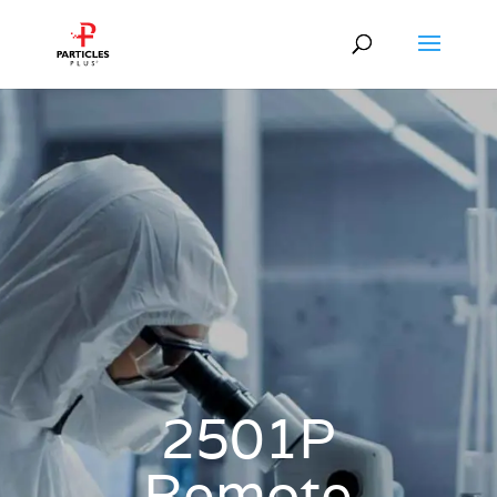
2501P
Remote