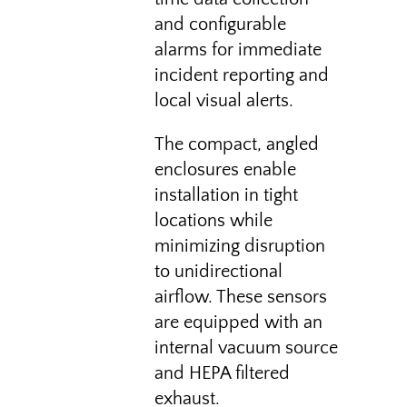
and configurable
alarms for immediate
incident reporting and
local visual alerts.
The compact, angled
enclosures enable
installation in tight
locations while
minimizing disruption
to unidirectional
airflow. These sensors
are equipped with an
internal vacuum source
and HEPA filtered
exhaust.