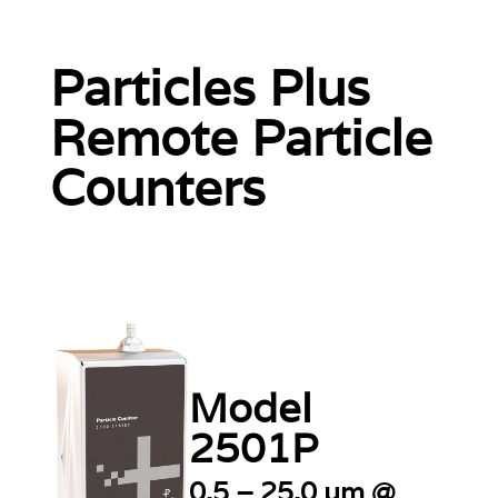
Particles Plus
Remote Particle
Counters
Model
2501P
0.5 – 25.0 µm @