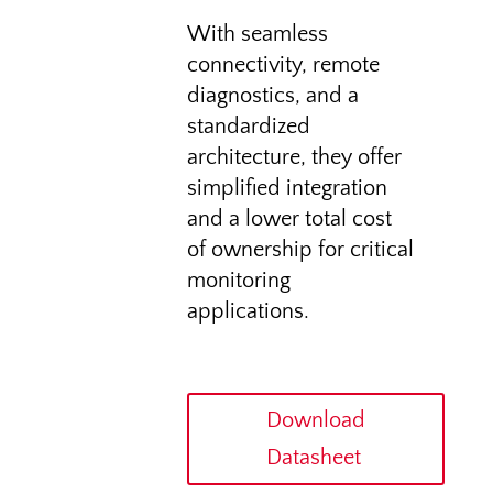
With seamless
connectivity, remote
diagnostics, and a
standardized
architecture, they offer
simplified integration
and a lower total cost
of ownership for critical
monitoring
applications.
Download
Datasheet