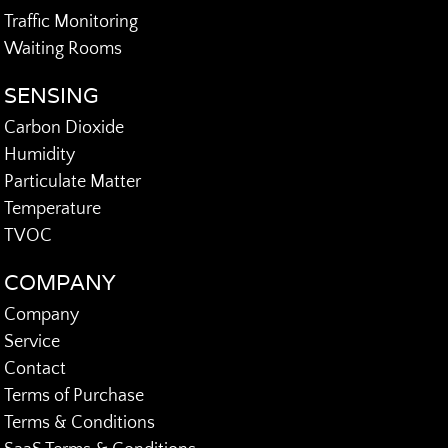
Traffic Monitoring
Waiting Rooms
SENSING
Carbon Dioxide
Humidity
Particulate Matter
Temperature
TVOC
COMPANY
Company
Service
Contact
Terms of Purchase
Terms & Conditions