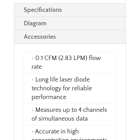
Specifications
Diagram
Accessories
•
0.1 CFM (2.83 LPM) flow
rate
•
Long life laser diode
technology for reliable
performance
•
Measures up to 4 channels
of simultaneous data
•
Accurate in high