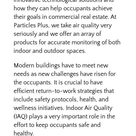
innovative technological solutions and
how they can help occupants achieve
their goals in commercial real estate. At
Particles Plus, we take air quality very
seriously and we offer an array of
products for accurate monitoring of both
indoor and outdoor spaces.
Modern buildings have to meet new
needs as new challenges have risen for
the occupants. It is crucial to have
efficient return-to-work strategies that
include safety protocols, health, and
wellness initiatives. Indoor Air Quality
(IAQ) plays a very important role in the
effort to keep occupants safe and
healthy.