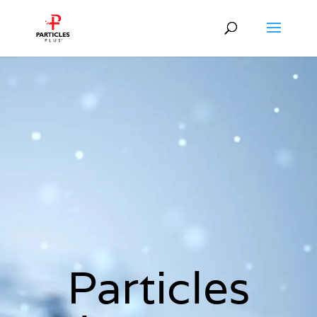
Particles