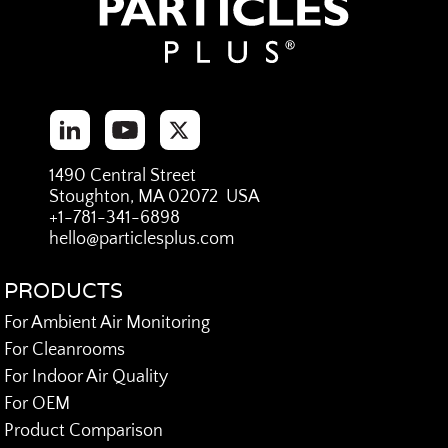
1490 Central Street
Stoughton, MA 02072 USA
+1-781-341-6898
hello@particlesplus.com
PRODUCTS
For Ambient Air Monitoring
For Cleanrooms
For Indoor Air Quality
For OEM
Product Comparison