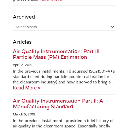
Archived
Articles
Air Quality Instrumentation: Part III –
Particle Mass (PM) Estimation
April 2, 2019
In the previous installments, I discussed ISO21501-4 (a
standard used during particle counter calibration for
the cleanroom industry) and how it served to bring a …
Read More »
Air Quality Instrumentation Part II: A
Manufacturing Standard
March 5, 2019
In the previous installment I provided a brief history of
air quality in the cleanroom space. Essentially briefly