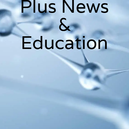
Plus News
&
Education