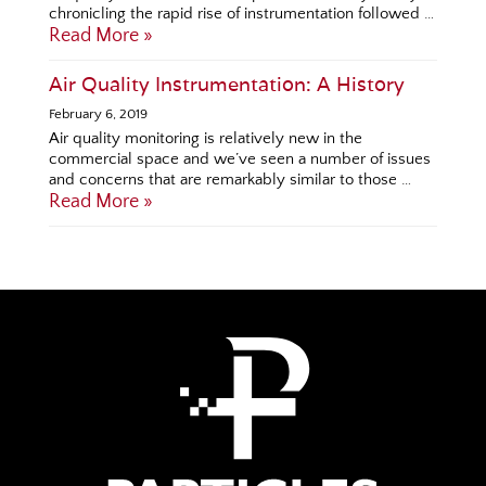
chronicling the rapid rise of instrumentation followed …
Read More »
Air Quality Instrumentation: A History
February 6, 2019
Air quality monitoring is relatively new in the
commercial space and we’ve seen a number of issues
and concerns that are remarkably similar to those …
Read More »