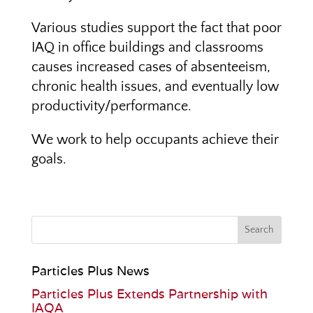
Various studies support the fact that poor
IAQ in office buildings and classrooms
causes increased cases of absenteeism,
chronic health issues, and eventually low
productivity/performance.
We work to help occupants achieve their
goals.
Particles Plus News
Particles Plus Extends Partnership with
IAQA