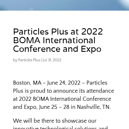
Particles Plus at 2022
BOMA International
Conference and Expo
by
Particles Plus
|
Jul 31, 2022
Boston, MA – June 24, 2022 – Particles
Plus is proud to announce its attendance
at 2022 BOMA International Conference
and Expo, June 25 – 28 in Nashville, TN.
We will be there to showcase our