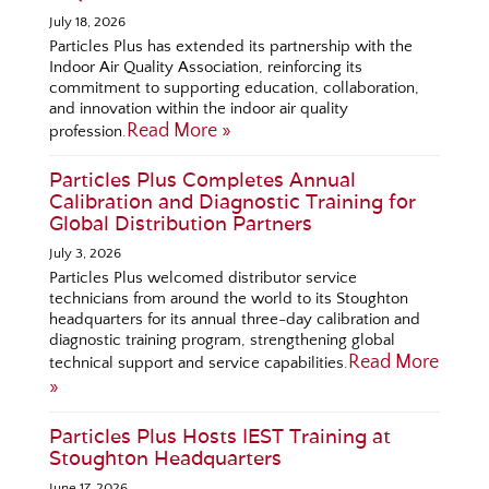
July 18, 2026
Particles Plus has extended its partnership with the
Indoor Air Quality Association, reinforcing its
commitment to supporting education, collaboration,
and innovation within the indoor air quality
Read More »
profession.
Particles Plus Completes Annual
Calibration and Diagnostic Training for
Global Distribution Partners
July 3, 2026
Particles Plus welcomed distributor service
technicians from around the world to its Stoughton
headquarters for its annual three-day calibration and
diagnostic training program, strengthening global
Read More
technical support and service capabilities.
»
Particles Plus Hosts IEST Training at
Stoughton Headquarters
June 17, 2026