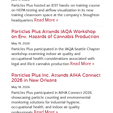
Particles Plus hosted an IEST hands-on training course
on HEPA testing and airflow visualization in its new
training cleanroom space at the company’s Stoughton
Read More »
headquarters.
Particles Plus Attends IAQA Workshop
on Env. Hazards of Cannabis Production
May 19, 2026
Particles Plus participated in the IAQA Seattle Chapter
workshop examining indoor air quality and
occupational health considerations associated with
Read More »
legal and illicit cannabis production.
Particles Plus Inc. Attends AIHA Connect
2026 in New Orleans
May 18, 2026
Particles Plus participated in AIHA Connect 2026,
showcasing particle counting and environmental
monitoring solutions for industrial hygiene,
occupational health, and indoor air quality
Read More »
professionals.