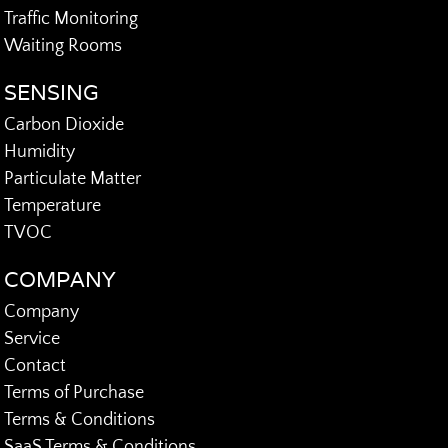
Traffic Monitoring
Waiting Rooms
SENSING
Carbon Dioxide
Humidity
Particulate Matter
Temperature
TVOC
COMPANY
Company
Service
Contact
Terms of Purchase
Terms & Conditions
SaaS Terms & Conditions