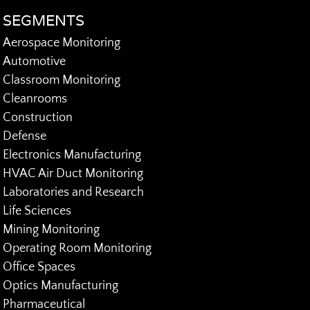
SEGMENTS
Aerospace Monitoring
Automotive
Classroom Monitoring
Cleanrooms
Construction
Defense
Electronics Manufacturing
HVAC Air Duct Monitoring
Laboratories and Research
Life Sciences
Mining Monitoring
Operating Room Monitoring
Office Spaces
Optics Manufacturing
Pharmaceutical