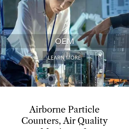
Airborne Particle
Counters, Air Quality