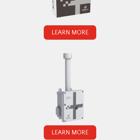
LEARN MORE
LEARN MORE