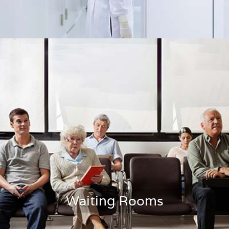
Cleanrooms
Waiting Rooms
LEARN MORE