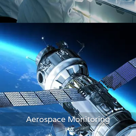
Laboratories & Research
Aerospace Monitoring
LEARN MORE