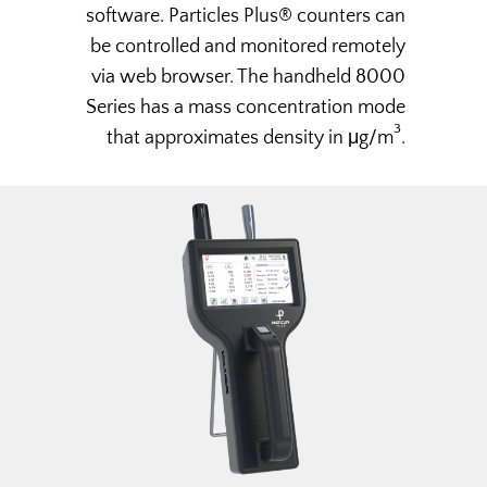
software. Particles Plus® counters can
be controlled and monitored remotely
via web browser. The handheld 8000
Series has a mass concentration mode
3
that approximates density in μg/m
.