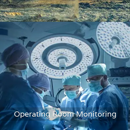
Mining Monitoring
Operating Room Monitoring
LEARN MORE