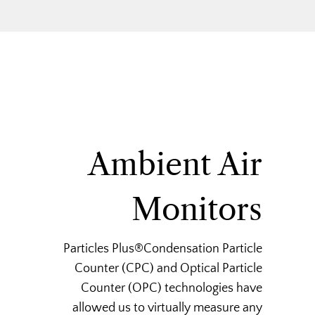
Ambient Air
Monitors
Particles Plus®Condensation Particle
Counter (CPC) and Optical Particle
Counter (OPC) technologies have
allowed us to virtually measure any