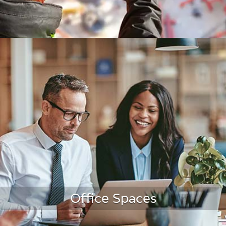
Construction
Office Spaces
LEARN MORE