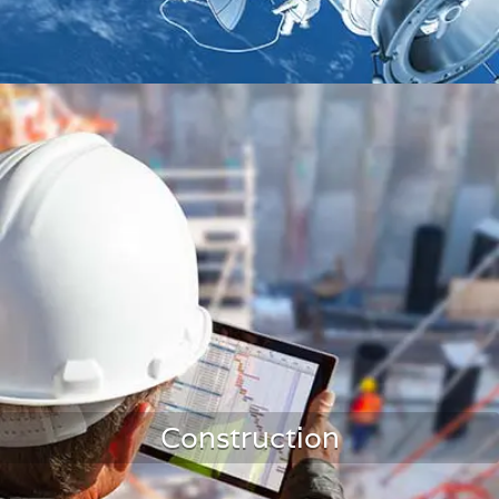
Aerospace Monitoring
Construction
LEARN MORE