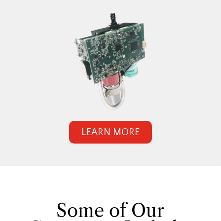
LEARN MORE
Some of Our