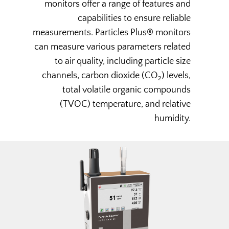
monitors offer a range of features and
capabilities to ensure reliable
measurements. Particles Plus® monitors
can measure various parameters related
to air quality, including particle size
channels, carbon dioxide (CO
) levels,
2
total volatile organic compounds
(TVOC) temperature, and relative
humidity.