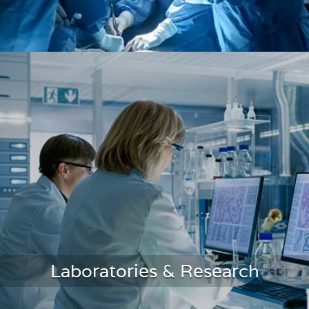
Operating Room Monitoring
Laboratories & Research
LEARN MORE