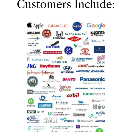
Customers Include: