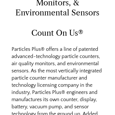
Monitors, &
Environmental Sensors
Count On Us®
Particles Plus® offers a line of patented
advanced-technology particle counters,
air quality monitors, and environmental
sensors. As the most vertically integrated
particle counter manufacturer and
technology licensing company in the
industry, Particles Plus® engineers and
manufactures its own counter, display,
battery, vacuum pump, and sensor
technology from the ground up. Added