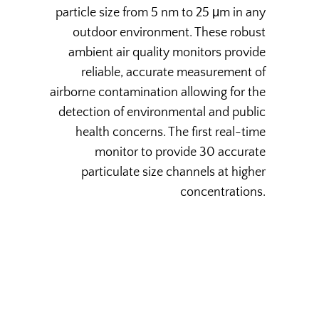
particle size from 5 nm to 25 μm in any
outdoor environment. These robust
ambient air quality monitors provide
reliable, accurate measurement of
airborne contamination allowing for the
detection of environmental and public
health concerns. The first real-time
monitor to provide 30 accurate
particulate size channels at higher
concentrations.