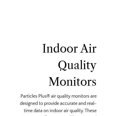
Indoor Air
Quality
Monitors
Particles Plus® air quality monitors are
designed to provide accurate and real-
time data on indoor air quality. These