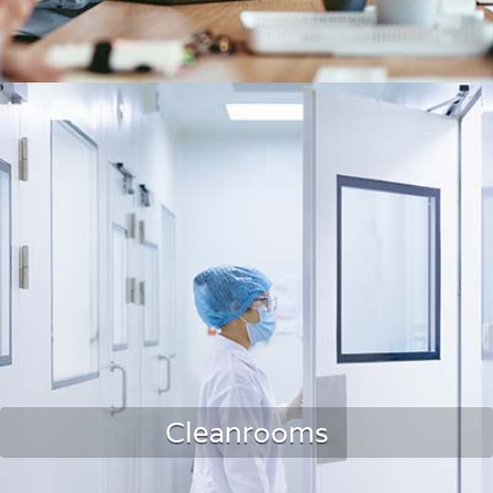
Office Spaces
Cleanrooms
LEARN MORE