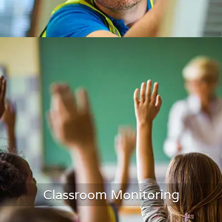
HVAC Air Duct Monitoring
Classroom Monitoring
LEARN MORE