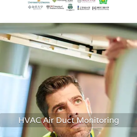
HVAC Air Duct Monitoring