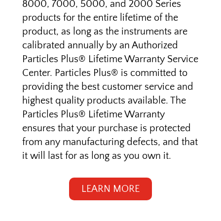
8000, 7000, 5000, and 2000 Series
products for the entire lifetime of the
product, as long as the instruments are
calibrated annually
by an Authorized
Particles Plus® Lifetime Warranty Service
Center
. Particles Plus® is committed to
providing the best customer service and
highest quality products available. The
Particles Plus® Lifetime Warranty
ensures that your purchase is protected
from any manufacturing defects, and that
it will last for as long as you own it.
LEARN MORE