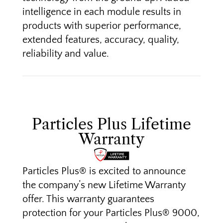
intelligence in each module results in
products with superior performance,
extended features, accuracy, quality,
reliability and value.
Particles Plus Lifetime
Warranty
Particles Plus® is excited to announce
the company’s new Lifetime Warranty
offer. This warranty guarantees
protection for your Particles Plus® 9000,