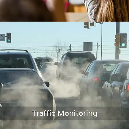
Classroom Monitoring
Traffic Monitoring
LEARN MORE