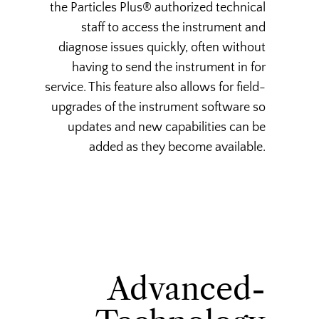
the Particles Plus® authorized technical
staff to access the instrument and
diagnose issues quickly, often without
having to send the instrument in for
service. This feature also allows for field-
upgrades of the instrument software so
updates and new capabilities can be
added as they become available.
Advanced-