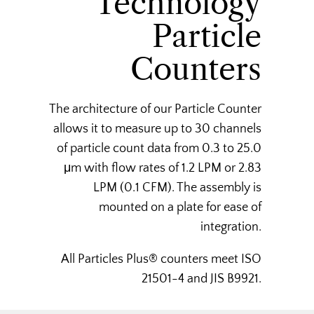
Technology
Particle
Counters
The architecture of our Particle Counter
allows it to measure up to 30 channels
of particle count data from 0.3 to 25.0
μm with flow rates of 1.2 LPM or 2.83
LPM (0.1 CFM). The assembly is
mounted on a plate for ease of
integration.
All Particles Plus® counters meet ISO
21501-4 and JIS B9921.