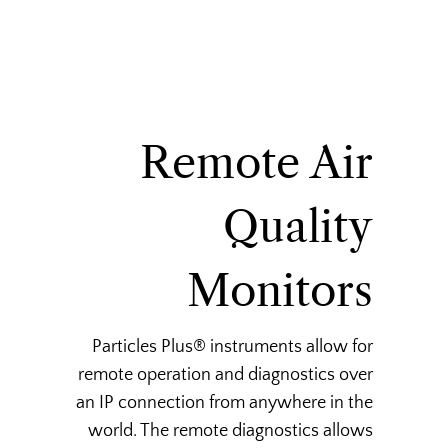
Remote Air
Quality
Monitors
Particles Plus® instruments allow for
remote operation and diagnostics over
an IP connection from anywhere in the
world. The remote diagnostics allows