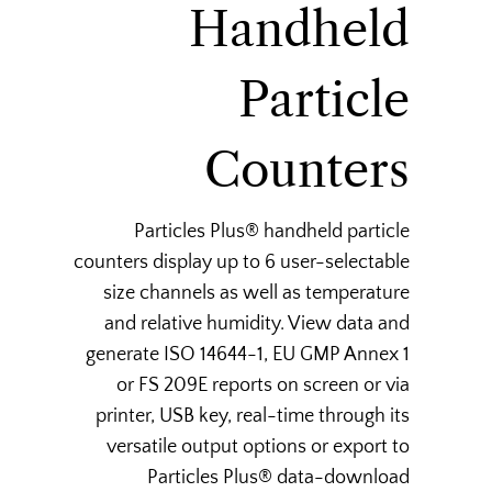
Handheld
Particle
Counters
Particles Plus® handheld particle
counters display up to 6 user-selectable
size channels as well as temperature
and relative humidity. View data and
generate ISO 14644-1, EU GMP Annex 1
or FS 209E reports on screen or via
printer, USB key, real-time through its
versatile output options or export to
Particles Plus® data-download