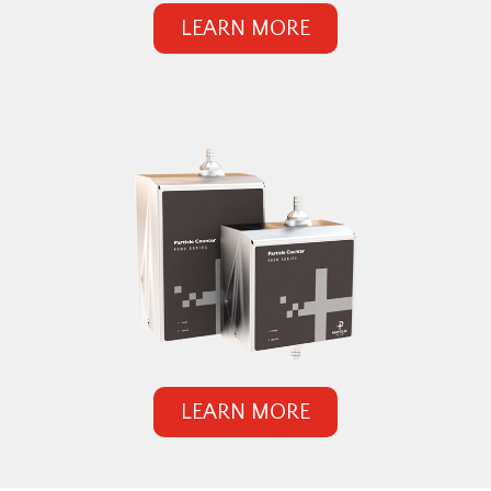
LEARN MORE
LEARN MORE