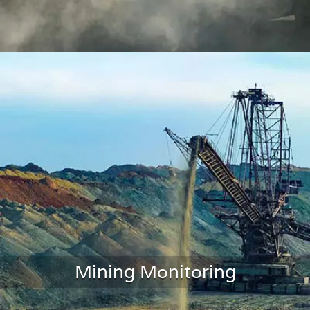
Traffic Monitoring
Mining Monitoring
LEARN MORE