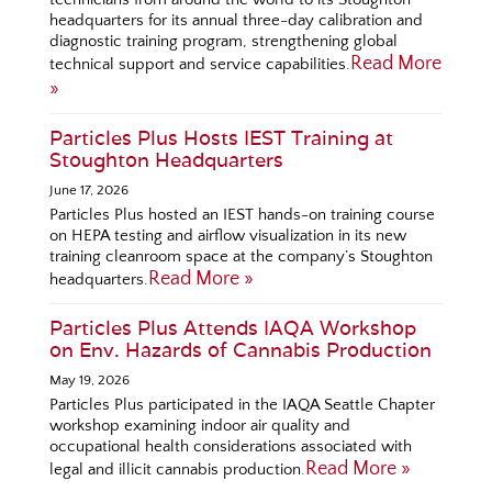
headquarters for its annual three-day calibration and
diagnostic training program, strengthening global
Read More
technical support and service capabilities.
»
Particles Plus Hosts IEST Training at
Stoughton Headquarters
June 17, 2026
Particles Plus hosted an IEST hands-on training course
on HEPA testing and airflow visualization in its new
training cleanroom space at the company’s Stoughton
Read More »
headquarters.
Particles Plus Attends IAQA Workshop
on Env. Hazards of Cannabis Production
May 19, 2026
Particles Plus participated in the IAQA Seattle Chapter
workshop examining indoor air quality and
occupational health considerations associated with
Read More »
legal and illicit cannabis production.