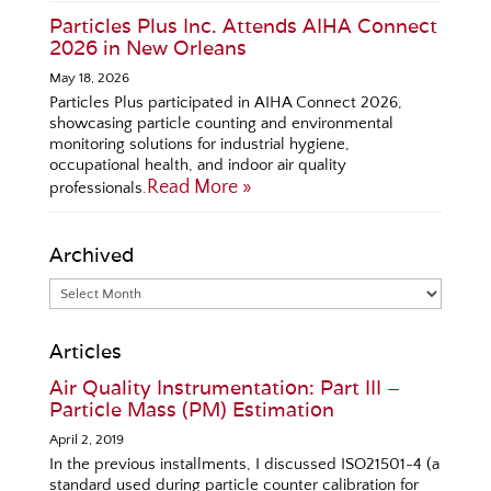
Particles Plus Inc. Attends AIHA Connect
2026 in New Orleans
May 18, 2026
Particles Plus participated in AIHA Connect 2026,
showcasing particle counting and environmental
monitoring solutions for industrial hygiene,
occupational health, and indoor air quality
Read More »
professionals.
Archived
Articles
Air Quality Instrumentation: Part III –
Particle Mass (PM) Estimation
April 2, 2019
In the previous installments, I discussed ISO21501-4 (a
standard used during particle counter calibration for