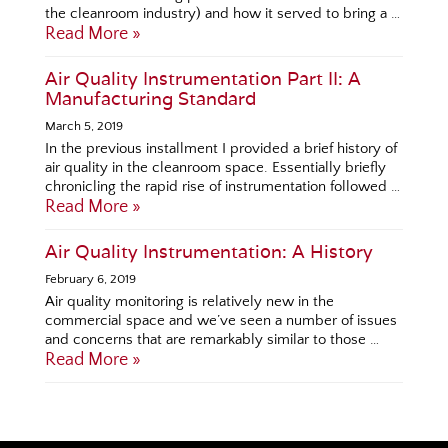
the cleanroom industry) and how it served to bring a …
Read More »
Air Quality Instrumentation Part II: A
Manufacturing Standard
March 5, 2019
In the previous installment I provided a brief history of
air quality in the cleanroom space. Essentially briefly
chronicling the rapid rise of instrumentation followed …
Read More »
Air Quality Instrumentation: A History
February 6, 2019
Air quality monitoring is relatively new in the
commercial space and we’ve seen a number of issues
and concerns that are remarkably similar to those …
Read More »