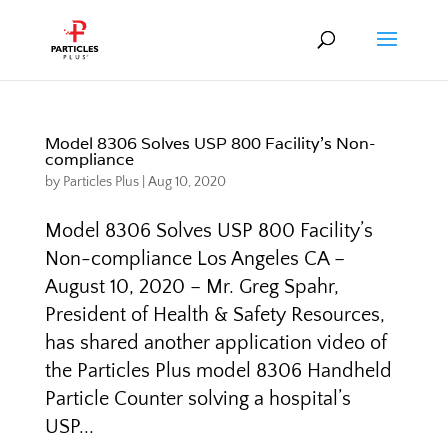
Model 8306 Solves USP 800 Facility’s Non-
compliance
by
Particles Plus
|
Aug 10, 2020
Model 8306 Solves USP 800 Facility’s
Non-compliance Los Angeles CA –
August 10, 2020 – Mr. Greg Spahr,
President of Health & Safety Resources,
has shared another application video of
the Particles Plus model 8306 Handheld
Particle Counter solving a hospital’s
USP...