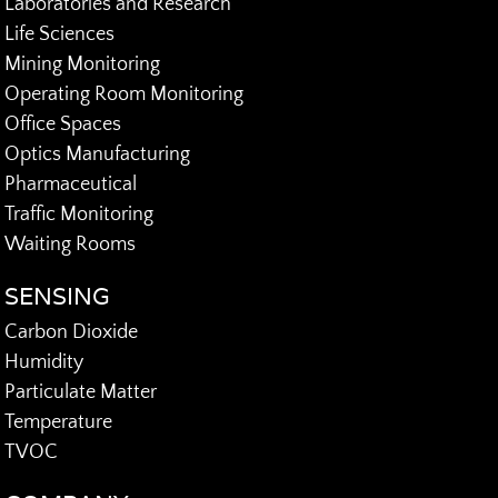
Laboratories and Research
Life Sciences
Mining Monitoring
Operating Room Monitoring
Office Spaces
Optics Manufacturing
Pharmaceutical
Traffic Monitoring
Waiting Rooms
SENSING
Carbon Dioxide
Humidity
Particulate Matter
Temperature
TVOC