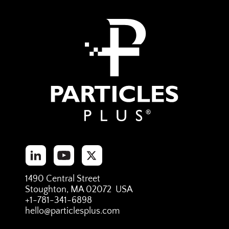
1490 Central Street
Stoughton, MA 02072 USA
+1-781-341-6898
hello@particlesplus.com