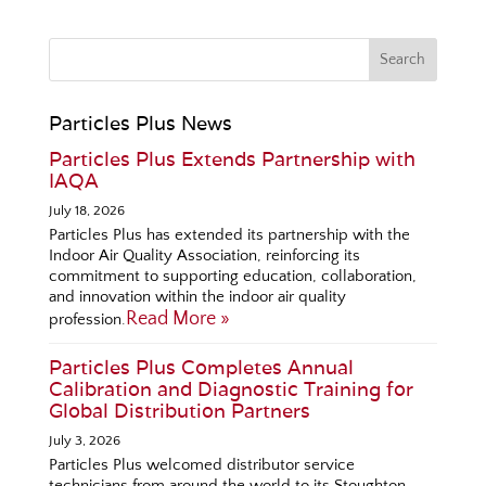
Particles Plus News
Particles Plus Extends Partnership with
IAQA
July 18, 2026
Particles Plus has extended its partnership with the
Indoor Air Quality Association, reinforcing its
commitment to supporting education, collaboration,
and innovation within the indoor air quality
Read More »
profession.
Particles Plus Completes Annual
Calibration and Diagnostic Training for
Global Distribution Partners
July 3, 2026
Particles Plus welcomed distributor service
technicians from around the world to its Stoughton