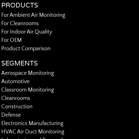
PRODUCTS
For Ambient Air Monitoring
For Cleanrooms
For Indoor Air Quality
For OEM
Product Comparison
SEGMENTS
Aerospace Monitoring
Automotive
Classroom Monitoring
Cleanrooms
Construction
Defense
Electronics Manufacturing
HVAC Air Duct Monitoring