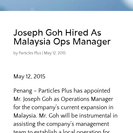
Joseph Goh Hired As
Malaysia Ops Manager
by
Particles Plus
|
May 12, 2015
May 12, 2015
Penang – Particles Plus has appointed
Mr. Joseph Goh as Operations Manager
for the company’s current expansion in
Malaysia. Mr. Goh will be instrumental in
assisting the company’s management
team to establish a local operation for