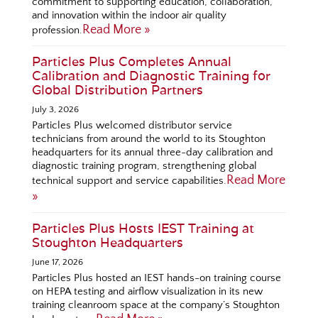
commitment to supporting education, collaboration,
and innovation within the indoor air quality
Read More »
profession.
Particles Plus Completes Annual
Calibration and Diagnostic Training for
Global Distribution Partners
July 3, 2026
Particles Plus welcomed distributor service
technicians from around the world to its Stoughton
headquarters for its annual three-day calibration and
diagnostic training program, strengthening global
Read More
technical support and service capabilities.
»
Particles Plus Hosts IEST Training at
Stoughton Headquarters
June 17, 2026
Particles Plus hosted an IEST hands-on training course
on HEPA testing and airflow visualization in its new
training cleanroom space at the company’s Stoughton