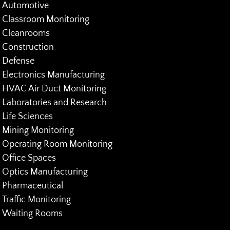
Automotive
Classroom Monitoring
Cleanrooms
Construction
Defense
Electronics Manufacturing
HVAC Air Duct Monitoring
Laboratories and Research
Life Sciences
Mining Monitoring
Operating Room Monitoring
Office Spaces
Optics Manufacturing
Pharmaceutical
Traffic Monitoring
Waiting Rooms