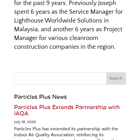
for the past 9 years. Previously Joseph
spent 6 years as the Service Manager for
Lighthouse Worldwide Solutions in
Malaysia, and another 6 years as Project
Manager for various cleanroom
construction companies in the region.
Particles Plus News
Particles Plus Extends Partnership with
IAQA
July 18, 2026
Particles Plus has extended its partnership with the
Indoor Air Quality Association, reinforcing its