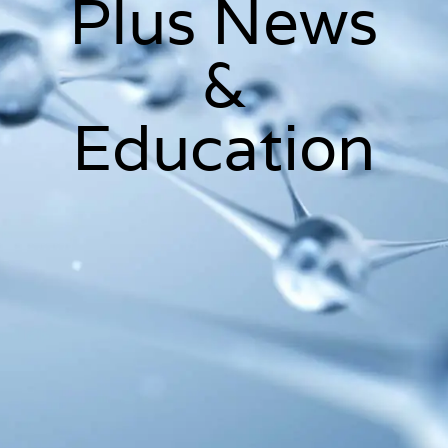
Plus News
&
Education