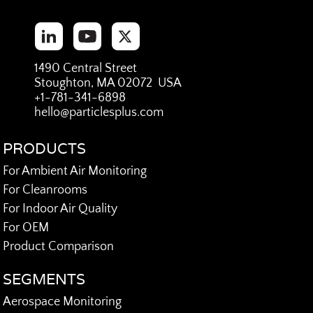
1490 Central Street
Stoughton, MA 02072 USA
+1-781-341-6898
hello@particlesplus.com
PRODUCTS
For Ambient Air Monitoring
For Cleanrooms
For Indoor Air Quality
For OEM
Product Comparison
SEGMENTS
Aerospace Monitoring