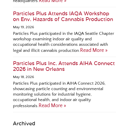
Read More »
headquarters.
Particles Plus Attends IAQA Workshop
on Env. Hazards of Cannabis Production
May 19, 2026
Particles Plus participated in the IAQA Seattle Chapter
workshop examining indoor air quality and
occupational health considerations associated with
Read More »
legal and illicit cannabis production.
Particles Plus Inc. Attends AIHA Connect
2026 in New Orleans
May 18, 2026
Particles Plus participated in AIHA Connect 2026,
showcasing particle counting and environmental
monitoring solutions for industrial hygiene,
occupational health, and indoor air quality
Read More »
professionals.
Archived