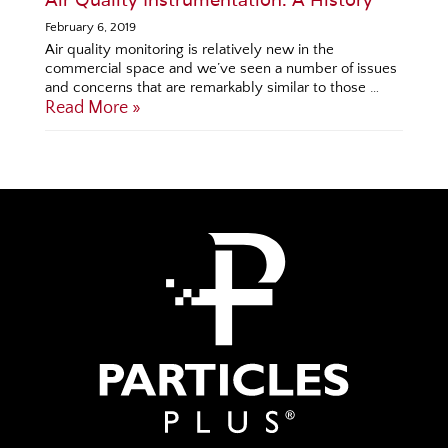
February 6, 2019
Air quality monitoring is relatively new in the
commercial space and we’ve seen a number of issues
and concerns that are remarkably similar to those …
Read More »