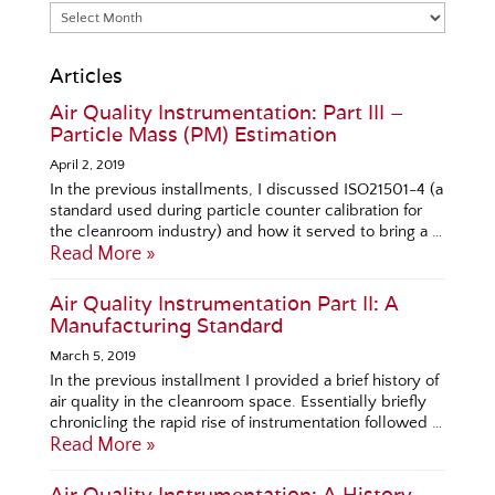
Articles
Air Quality Instrumentation: Part III –
Particle Mass (PM) Estimation
April 2, 2019
In the previous installments, I discussed ISO21501-4 (a
standard used during particle counter calibration for
the cleanroom industry) and how it served to bring a …
Read More »
Air Quality Instrumentation Part II: A
Manufacturing Standard
March 5, 2019
In the previous installment I provided a brief history of
air quality in the cleanroom space. Essentially briefly
chronicling the rapid rise of instrumentation followed …
Read More »
Air Quality Instrumentation: A History