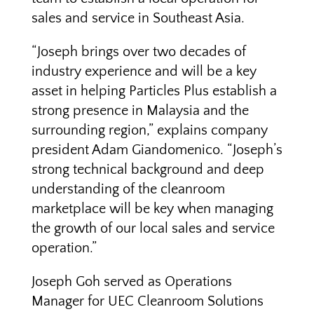
sales and service in Southeast Asia.
“Joseph brings over two decades of
industry experience and will be a key
asset in helping Particles Plus establish a
strong presence in Malaysia and the
surrounding region,” explains company
president Adam Giandomenico. “Joseph’s
strong technical background and deep
understanding of the cleanroom
marketplace will be key when managing
the growth of our local sales and service
operation.”
Joseph Goh served as Operations
Manager for UEC Cleanroom Solutions