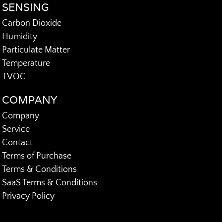
SENSING
Carbon Dioxide
Humidity
Particulate Matter
Temperature
TVOC
COMPANY
Company
Service
Contact
Terms of Purchase
Terms & Conditions
SaaS Terms & Conditions
Privacy Policy