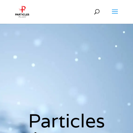
Particles