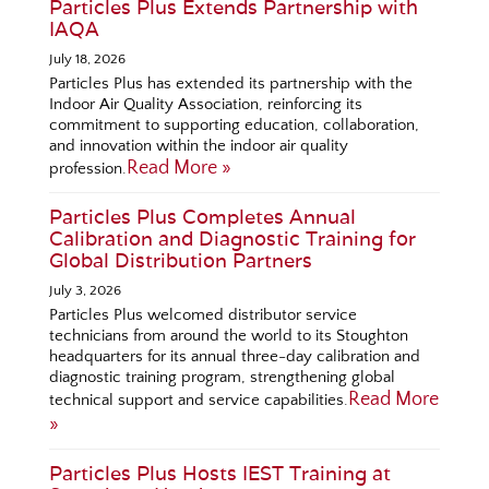
Particles Plus Extends Partnership with
IAQA
July 18, 2026
Particles Plus has extended its partnership with the
Indoor Air Quality Association, reinforcing its
commitment to supporting education, collaboration,
and innovation within the indoor air quality
Read More »
profession.
Particles Plus Completes Annual
Calibration and Diagnostic Training for
Global Distribution Partners
July 3, 2026
Particles Plus welcomed distributor service
technicians from around the world to its Stoughton
headquarters for its annual three-day calibration and
diagnostic training program, strengthening global
Read More
technical support and service capabilities.
»
Particles Plus Hosts IEST Training at