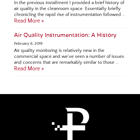
In the previous installment I provided a brief history of
air quality in the cleanroom space. Essentially briefly
chronicling the rapid rise of instrumentation followed …
Read More »
Air Quality Instrumentation: A History
February 6, 2019
Air quality monitoring is relatively new in the
commercial space and we’ve seen a number of issues
and concerns that are remarkably similar to those …
Read More »