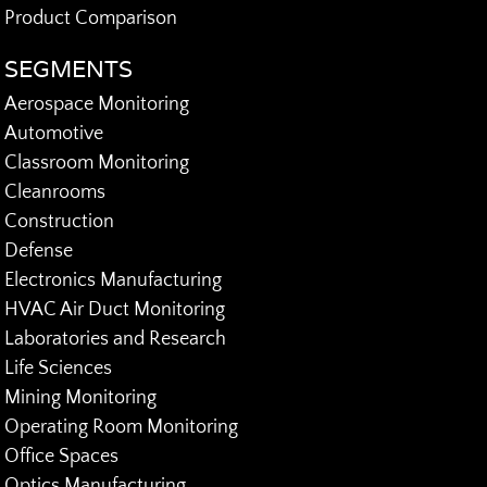
Product Comparison
SEGMENTS
Aerospace Monitoring
Automotive
Classroom Monitoring
Cleanrooms
Construction
Defense
Electronics Manufacturing
HVAC Air Duct Monitoring
Laboratories and Research
Life Sciences
Mining Monitoring
Operating Room Monitoring
Office Spaces
Optics Manufacturing