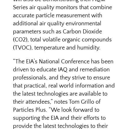
Series air quality monitors that combine
accurate particle measurement with
additional air quality environmental
parameters such as Carbon Dioxide
(CO2), total volatile organic compounds
(TVOC), temperature and humidity.
“The EIA’s National Conference has been
driven to educate IAQ and remediation
professionals, and they strive to ensure
that practical, real world information and
the latest technologies are available to
their attendees,” notes Tom Grillo of
Particles Plus. “We look forward to
supporting the EIA and their efforts to
provide the latest technologies to their