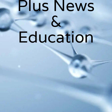
Plus News
&
Education