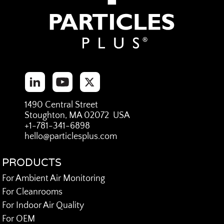
1490 Central Street
Stoughton, MA 02072 USA
+1-781-341-6898
hello@particlesplus.com
PRODUCTS
For Ambient Air Monitoring
For Cleanrooms
For Indoor Air Quality
For OEM