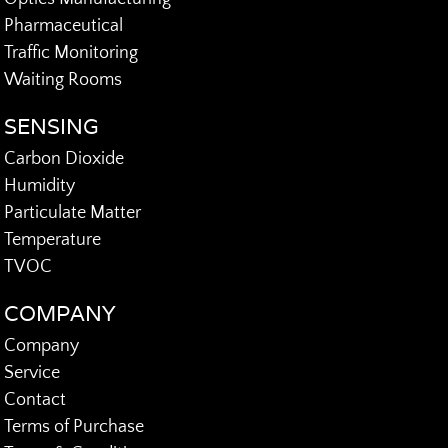
Pharmaceutical
Traffic Monitoring
Waiting Rooms
SENSING
Carbon Dioxide
Humidity
Particulate Matter
Temperature
TVOC
COMPANY
Company
Service
Contact
Terms of Purchase