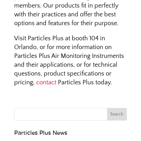
members. Our products fit in perfectly
with their practices and offer the best
options and features for their purpose.
Visit Particles Plus at booth 104 in
Orlando, or for more information on
Particles Plus Air Monitoring Instruments
and their applications, or for technical
questions, product specifications or
pricing,
contact
Particles Plus today.
Particles Plus News