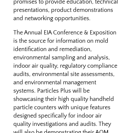
promises to provide education, technical
presentations, product demonstrations
and networking opportunities.
The Annual EIA Conference & Exposition
is the source for information on mold
identification and remediation,
environmental sampling and analysis,
indoor air quality, regulatory compliance
audits, environmental site assessments,
and environmental management
systems. Particles Plus will be
showcasing their high quality handheld
particle counters with unique features
designed specifically for indoor air
quality investigations and audits. They
will also be demonstrating their AQM