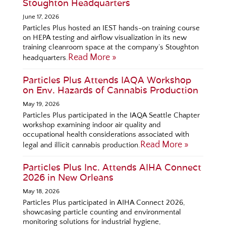
Stoughton Headquarters
June 17, 2026
Particles Plus hosted an IEST hands-on training course
on HEPA testing and airflow visualization in its new
training cleanroom space at the company’s Stoughton
Read More »
headquarters.
Particles Plus Attends IAQA Workshop
on Env. Hazards of Cannabis Production
May 19, 2026
Particles Plus participated in the IAQA Seattle Chapter
workshop examining indoor air quality and
occupational health considerations associated with
Read More »
legal and illicit cannabis production.
Particles Plus Inc. Attends AIHA Connect
2026 in New Orleans
May 18, 2026
Particles Plus participated in AIHA Connect 2026,
showcasing particle counting and environmental
monitoring solutions for industrial hygiene,