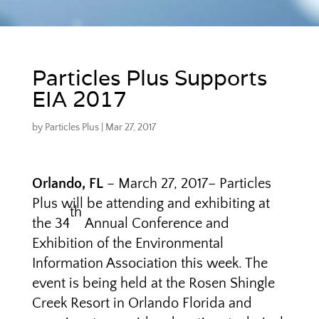
Particles Plus Supports
EIA 2017
by
Particles Plus
|
Mar 27, 2017
Orlando, FL
– March 27, 2017– Particles
Plus will be attending and exhibiting at
th
the 34
Annual Conference and
Exhibition of the Environmental
Information Association this week. The
event is being held at the Rosen Shingle
Creek Resort in Orlando Florida and