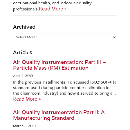
occupational health, and indoor air quality
Read More »
professionals.
Archived
Articles
Air Quality Instrumentation: Part III –
Particle Mass (PM) Estimation
April 2, 2019
In the previous installments, I discussed ISO21501-4 (a
standard used during particle counter calibration for
the cleanroom industry) and how it served to bring a …
Read More »
Air Quality Instrumentation Part II: A
Manufacturing Standard
March 5, 2019