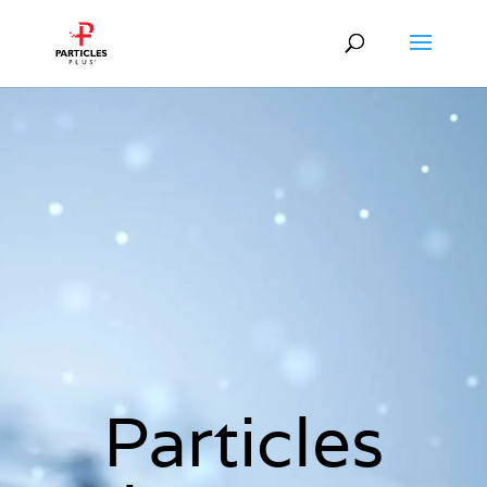
Particles