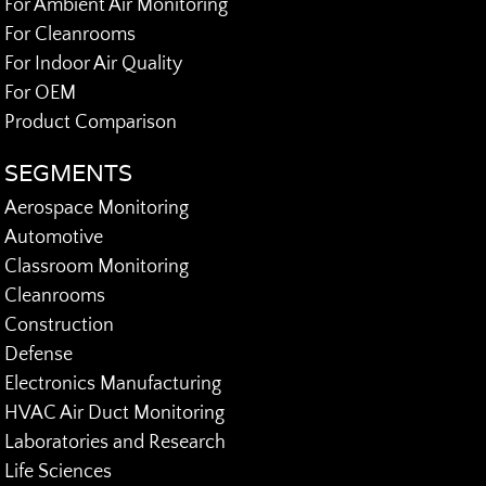
For Ambient Air Monitoring
For Cleanrooms
For Indoor Air Quality
For OEM
Product Comparison
SEGMENTS
Aerospace Monitoring
Automotive
Classroom Monitoring
Cleanrooms
Construction
Defense
Electronics Manufacturing
HVAC Air Duct Monitoring
Laboratories and Research
Life Sciences