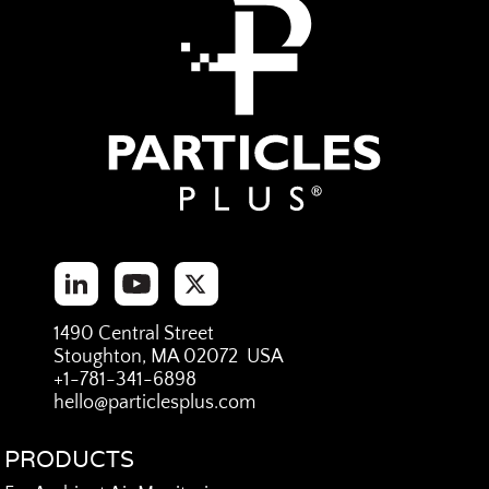
1490 Central Street
Stoughton, MA 02072 USA
+1-781-341-6898
hello@particlesplus.com
PRODUCTS