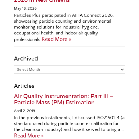
May 18, 2026
Particles Plus participated in AIHA Connect 2026,
showcasing particle counting and environmental
monitoring solutions for industrial hygiene,
occupational health, and indoor air quality
Read More »
professionals.
Archived
Articles
Air Quality Instrumentation: Part III –
Particle Mass (PM) Estimation
April 2, 2019
In the previous installments, I discussed ISO21501-4 (a
standard used during particle counter calibration for
the cleanroom industry) and how it served to bring a …
Read More »