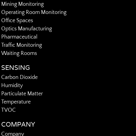
Mining Monitoring
Operating Room Monitoring
Office Spaces
Optics Manufacturing
Pharmaceutical
Traffic Monitoring
Waiting Rooms
SENSING
Carbon Dioxide
Humidity
Particulate Matter
Temperature
TVOC
COMPANY
Company