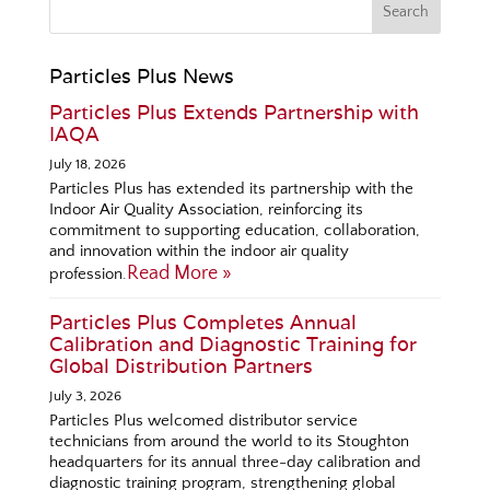
Particles Plus News
Particles Plus Extends Partnership with
IAQA
July 18, 2026
Particles Plus has extended its partnership with the
Indoor Air Quality Association, reinforcing its
commitment to supporting education, collaboration,
and innovation within the indoor air quality
Read More »
profession.
Particles Plus Completes Annual
Calibration and Diagnostic Training for
Global Distribution Partners
July 3, 2026
Particles Plus welcomed distributor service
technicians from around the world to its Stoughton
headquarters for its annual three-day calibration and
diagnostic training program, strengthening global