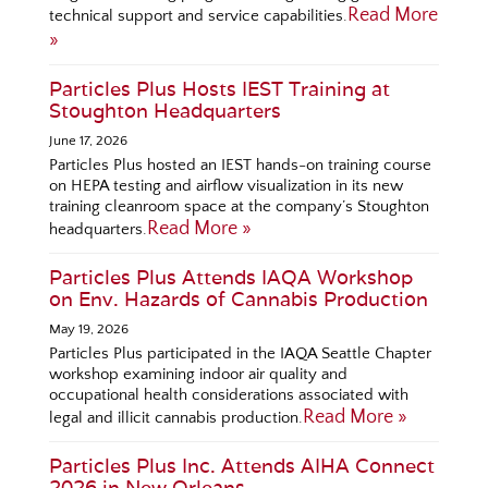
Read More
technical support and service capabilities.
»
Particles Plus Hosts IEST Training at
Stoughton Headquarters
June 17, 2026
Particles Plus hosted an IEST hands-on training course
on HEPA testing and airflow visualization in its new
training cleanroom space at the company’s Stoughton
Read More »
headquarters.
Particles Plus Attends IAQA Workshop
on Env. Hazards of Cannabis Production
May 19, 2026
Particles Plus participated in the IAQA Seattle Chapter
workshop examining indoor air quality and
occupational health considerations associated with
Read More »
legal and illicit cannabis production.
Particles Plus Inc. Attends AIHA Connect
2026 in New Orleans