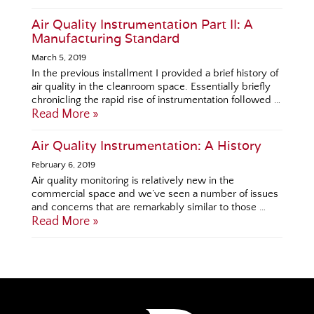
Air Quality Instrumentation Part II: A
Manufacturing Standard
March 5, 2019
In the previous installment I provided a brief history of
air quality in the cleanroom space. Essentially briefly
chronicling the rapid rise of instrumentation followed …
Read More »
Air Quality Instrumentation: A History
February 6, 2019
Air quality monitoring is relatively new in the
commercial space and we’ve seen a number of issues
and concerns that are remarkably similar to those …
Read More »