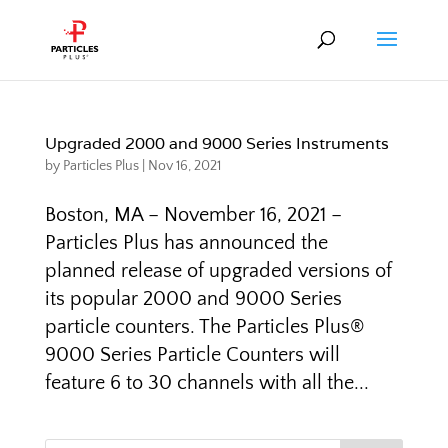
Upgraded 2000 and 9000 Series Instruments
by
Particles Plus
|
Nov 16, 2021
Boston, MA – November 16, 2021 –
Particles Plus has announced the
planned release of upgraded versions of
its popular 2000 and 9000 Series
particle counters. The Particles Plus®
9000 Series Particle Counters will
feature 6 to 30 channels with all the...