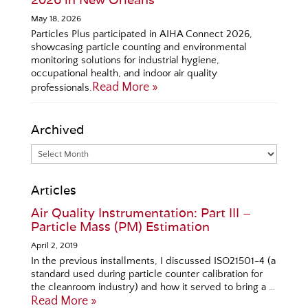
May 18, 2026
Particles Plus participated in AIHA Connect 2026,
showcasing particle counting and environmental
monitoring solutions for industrial hygiene,
occupational health, and indoor air quality
Read More »
professionals.
Archived
Articles
Air Quality Instrumentation: Part III –
Particle Mass (PM) Estimation
April 2, 2019
In the previous installments, I discussed ISO21501-4 (a
standard used during particle counter calibration for
the cleanroom industry) and how it served to bring a …
Read More »