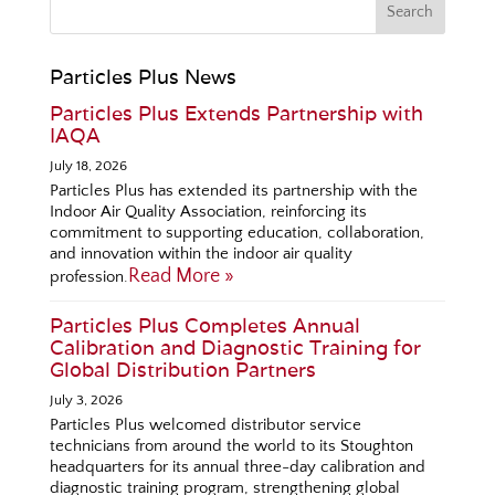
Particles Plus News
Particles Plus Extends Partnership with
IAQA
July 18, 2026
Particles Plus has extended its partnership with the
Indoor Air Quality Association, reinforcing its
commitment to supporting education, collaboration,
and innovation within the indoor air quality
Read More »
profession.
Particles Plus Completes Annual
Calibration and Diagnostic Training for
Global Distribution Partners
July 3, 2026
Particles Plus welcomed distributor service
technicians from around the world to its Stoughton
headquarters for its annual three-day calibration and
diagnostic training program, strengthening global