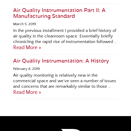
Air Quality Instrumentation Part II: A
Manufacturing Standard
March 5, 2019
In the previous installment I provided a brief history of
air quality in the cleanroom space. Essentially briefly
chronicling the rapid rise of instrumentation followed …
Read More »
Air Quality Instrumentation: A History
February 6, 2019
Air quality monitoring is relatively new in the
commercial space and we’ve seen a number of issues
and concerns that are remarkably similar to those …
Read More »