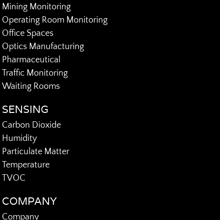
Mining Monitoring
Operating Room Monitoring
Office Spaces
Optics Manufacturing
Pharmaceutical
Traffic Monitoring
Waiting Rooms
SENSING
Carbon Dioxide
Humidity
Particulate Matter
Temperature
TVOC
COMPANY
Company