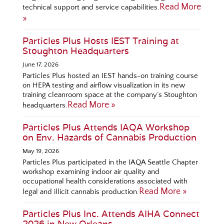
Read More
technical support and service capabilities.
»
Particles Plus Hosts IEST Training at
Stoughton Headquarters
June 17, 2026
Particles Plus hosted an IEST hands-on training course
on HEPA testing and airflow visualization in its new
training cleanroom space at the company’s Stoughton
Read More »
headquarters.
Particles Plus Attends IAQA Workshop
on Env. Hazards of Cannabis Production
May 19, 2026
Particles Plus participated in the IAQA Seattle Chapter
workshop examining indoor air quality and
occupational health considerations associated with
Read More »
legal and illicit cannabis production.
Particles Plus Inc. Attends AIHA Connect
2026 in New Orleans