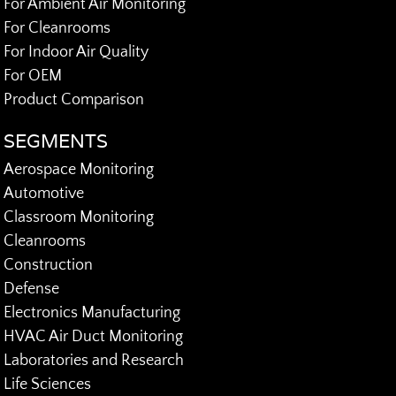
For Ambient Air Monitoring
For Cleanrooms
For Indoor Air Quality
For OEM
Product Comparison
SEGMENTS
Aerospace Monitoring
Automotive
Classroom Monitoring
Cleanrooms
Construction
Defense
Electronics Manufacturing
HVAC Air Duct Monitoring
Laboratories and Research
Life Sciences