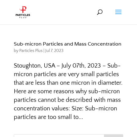
Sub-micron Particles and Mass Concentration
by
Particles Plus
|
Jul 7, 2023
Stoughton, USA – July 07th, 2023 – Sub-
micron particles are very small particles
that are less than one micron in diameter.
Here are some reasons why sub-micron
particles cannot be described with mass
concentration values: Size: Sub-micron
particles are too small to...