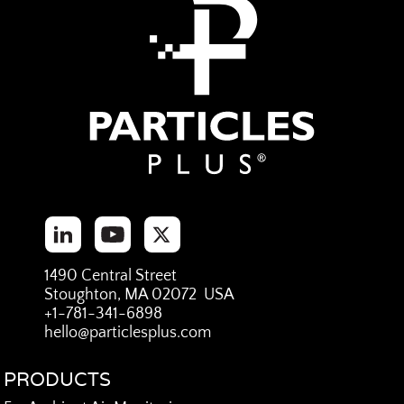
1490 Central Street
Stoughton, MA 02072 USA
+1-781-341-6898
hello@particlesplus.com
PRODUCTS