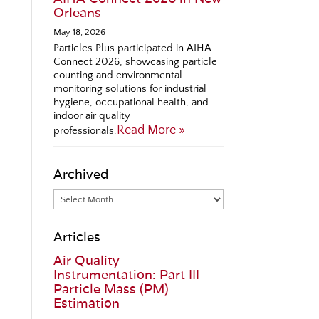
Orleans
May 18, 2026
Particles Plus participated in AIHA
Connect 2026, showcasing particle
counting and environmental
monitoring solutions for industrial
hygiene, occupational health, and
indoor air quality
Read More »
professionals.
Archived
Articles
Air Quality
Instrumentation: Part III –
Particle Mass (PM)
Estimation