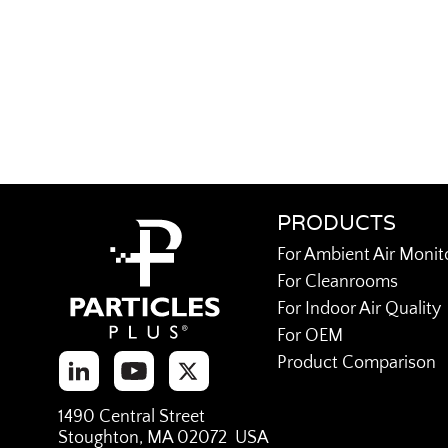
PRODUCTS
For Ambient Air Monit
For Cleanrooms
For Indoor Air Quality
For OEM
Product Comparison
1490 Central Street
Stoughton, MA 02072 USA