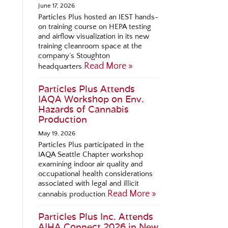
June 17, 2026
Particles Plus hosted an IEST hands-
on training course on HEPA testing
and airflow visualization in its new
training cleanroom space at the
company’s Stoughton
Read More »
headquarters.
Particles Plus Attends
IAQA Workshop on Env.
Hazards of Cannabis
Production
May 19, 2026
Particles Plus participated in the
IAQA Seattle Chapter workshop
examining indoor air quality and
occupational health considerations
associated with legal and illicit
Read More »
cannabis production.
Particles Plus Inc. Attends
AIHA Connect 2026 in New