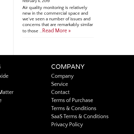
February 6, 2019
Air quality monitoring is relatively
new in the commercial space and
we’ve seen a number of issues and
concerns that are remarkably similar
Read More »
to those …
G
COMPANY
xide
Company
Service
Matter
Contact
e
Terms of Purchase
Terms & Conditions
SaaS Terms & Conditions
Privacy Policy