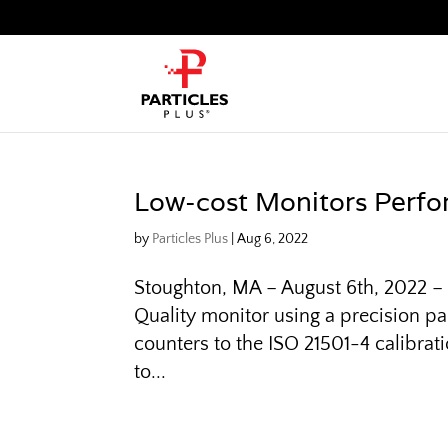
Low-cost Monitors Perfo
by
Particles Plus
|
Aug 6, 2022
Stoughton, MA – August 6th, 2022 – P
Quality monitor using a precision par
counters to the ISO 21501-4 calibra
to...