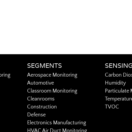
SEGMENTS
SENSIN
oring
Aerospace Monitoring
Carbon Dio
Automotive
Humidity
Classroom Monitoring
Particulate 
Cleanrooms
Temperatur
Construction
TVOC
Defense
Electronics Manufacturing
HVAC Air Duct Monitoring