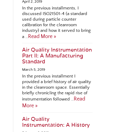
April 2, 2019
In the previous installments, I
discussed ISO21501-4 (a standard
used during particle counter
calibration for the cleanroom
industry) and how it served to bring
Read More »
a …
Air Quality Instrumentation
Part II: A Manufacturing
Standard
March 5, 2019
In the previous installment I
provided a brief history of air quality
in the cleanroom space. Essentially
briefly chronicling the rapid rise of
Read
instrumentation followed …
More »
Air Quality
Instrumentation: A History