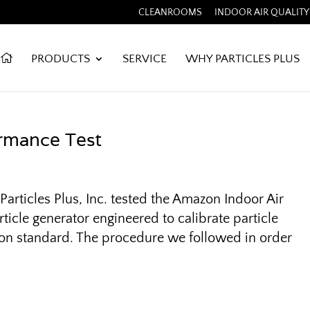
CLEANROOMS
INDOOR AIR QUALITY
PRODUCTS
SERVICE
WHY PARTICLES PLUS
rmance Test
articles Plus, Inc. tested the Amazon Indoor Air
ticle generator engineered to calibrate particle
tion standard. The procedure we followed in order