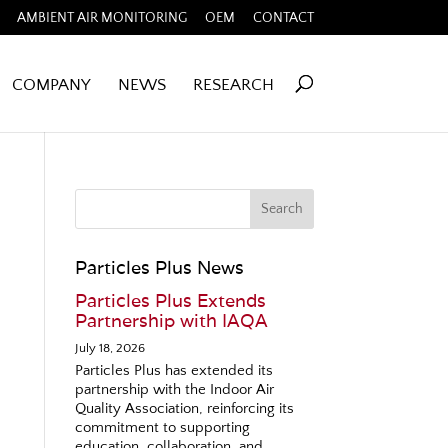
AMBIENT AIR MONITORING
OEM
CONTACT
COMPANY
NEWS
RESEARCH
Particles Plus News
Particles Plus Extends
Partnership with IAQA
July 18, 2026
Particles Plus has extended its
partnership with the Indoor Air
Quality Association, reinforcing its
commitment to supporting
education, collaboration, and