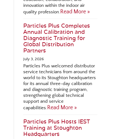
innovation within the indoor air
Read More »
quality profession.
Particles Plus Completes
Annual Calibration and
Diagnostic Training for
Global Distribution
Partners
July 3, 2026
Particles Plus welcomed distributor
service technicians from around the
world to its Stoughton headquarters
for its annual three-day calibration
and diagnostic training program,
strengthening global technical
support and service
Read More »
capabilities.
Particles Plus Hosts IEST
Training at Stoughton
Headquarters