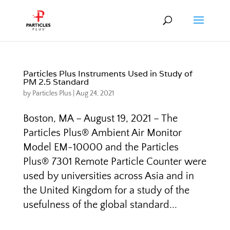
Particles Plus Instruments Used in Study of
PM 2.5 Standard
by
Particles Plus
|
Aug 24, 2021
Boston, MA – August 19, 2021 – The
Particles Plus® Ambient Air Monitor
Model EM-10000 and the Particles
Plus® 7301 Remote Particle Counter were
used by universities across Asia and in
the United Kingdom for a study of the
usefulness of the global standard...