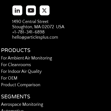
1490 Central Street
Stoughton, MA 02072 USA
+1-781-341-6898
hello@particlesplus.com
PRODUCTS
For Ambient Air Monitoring
For Cleanrooms
For Indoor Air Quality
For OEM
Product Comparison
SEGMENTS
Aerospace Monitoring