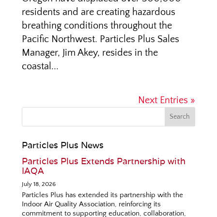
residents and are creating hazardous
breathing conditions throughout the
Pacific Northwest. Particles Plus Sales
Manager, Jim Akey, resides in the
coastal...
Next Entries »
Particles Plus News
Particles Plus Extends Partnership with
IAQA
July 18, 2026
Particles Plus has extended its partnership with the
Indoor Air Quality Association, reinforcing its
commitment to supporting education, collaboration,