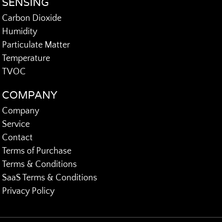
SENSING
Carbon Dioxide
Humidity
Particulate Matter
Temperature
TVOC
COMPANY
Company
Service
Contact
Terms of Purchase
Terms & Conditions
SaaS Terms & Conditions
Privacy Policy