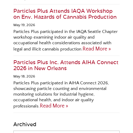
Particles Plus Attends IAQA Workshop
on Env. Hazards of Cannabis Production
May 19, 2026
Particles Plus participated in the IAQA Seattle Chapter
workshop examining indoor air quality and
occupational health considerations associated with
Read More »
legal and illicit cannabis production.
Particles Plus Inc. Attends AIHA Connect
2026 in New Orleans
May 18, 2026
Particles Plus participated in AIHA Connect 2026,
showcasing particle counting and environmental
monitoring solutions for industrial hygiene,
occupational health, and indoor air quality
Read More »
professionals.
Archived