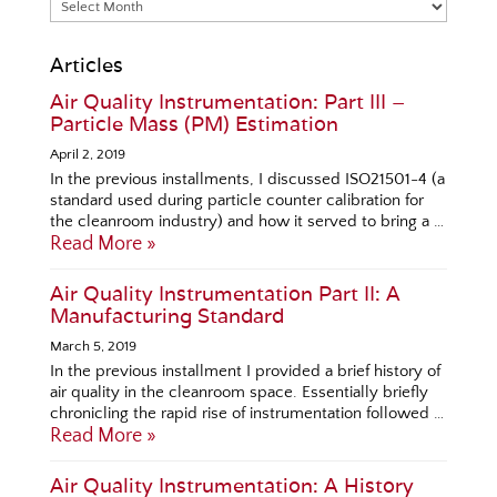
Articles
Air Quality Instrumentation: Part III –
Particle Mass (PM) Estimation
April 2, 2019
In the previous installments, I discussed ISO21501-4 (a
standard used during particle counter calibration for
the cleanroom industry) and how it served to bring a …
Read More »
Air Quality Instrumentation Part II: A
Manufacturing Standard
March 5, 2019
In the previous installment I provided a brief history of
air quality in the cleanroom space. Essentially briefly
chronicling the rapid rise of instrumentation followed …
Read More »
Air Quality Instrumentation: A History