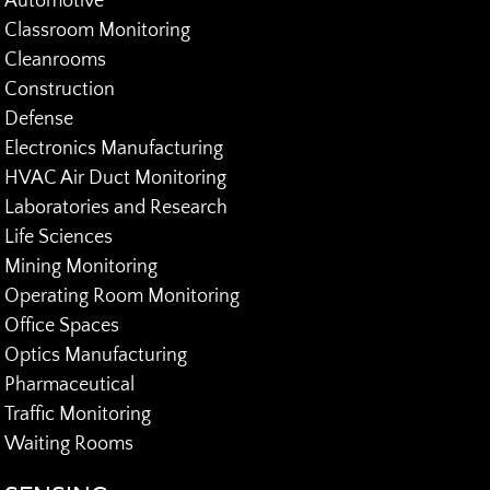
Automotive
Classroom Monitoring
Cleanrooms
Construction
Defense
Electronics Manufacturing
HVAC Air Duct Monitoring
Laboratories and Research
Life Sciences
Mining Monitoring
Operating Room Monitoring
Office Spaces
Optics Manufacturing
Pharmaceutical
Traffic Monitoring
Waiting Rooms