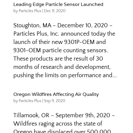
Leading Edge Particle Sensor Launched
by
Particles Plus
|
Dec 11, 2020
Stoughton, MA – December 10, 2020 –
Particles Plus, Inc. announced today the
launch of their new 9301P-OEM and
9301-OEM particle counting sensors.
These products are the result of 30
months of research and development,
pushing the limits on performance and...
Oregon Wildfires Affecting Air Quality
by
Particles Plus
|
Sep 9, 2020
Tillamook, OR – September 9th, 2020 –
Wildfires raging across the state of
Oregon have displaced over 500,000