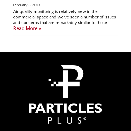
February 6, 2019
Air quality monitoring is relatively new in the
commercial space and we’ve seen a number of issues
and concerns that are remarkably similar to those …
Read More »