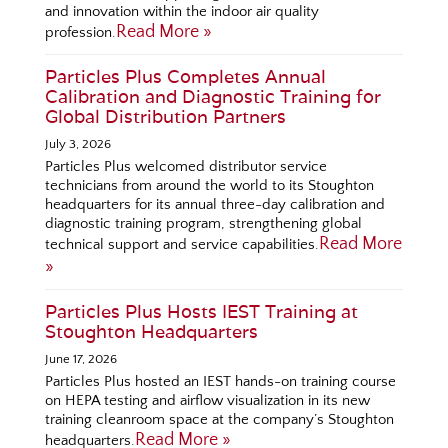
and innovation within the indoor air quality
Read More »
profession.
Particles Plus Completes Annual
Calibration and Diagnostic Training for
Global Distribution Partners
July 3, 2026
Particles Plus welcomed distributor service
technicians from around the world to its Stoughton
headquarters for its annual three-day calibration and
diagnostic training program, strengthening global
Read More
technical support and service capabilities.
»
Particles Plus Hosts IEST Training at
Stoughton Headquarters
June 17, 2026
Particles Plus hosted an IEST hands-on training course
on HEPA testing and airflow visualization in its new
training cleanroom space at the company’s Stoughton
Read More »
headquarters.